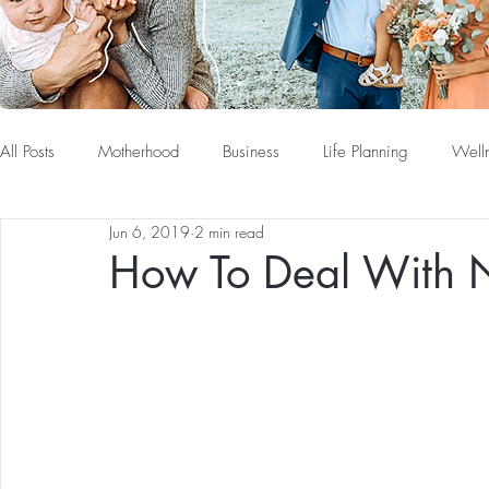
All Posts
Motherhood
Business
Life Planning
Well
Jun 6, 2019
2 min read
How To Deal With N