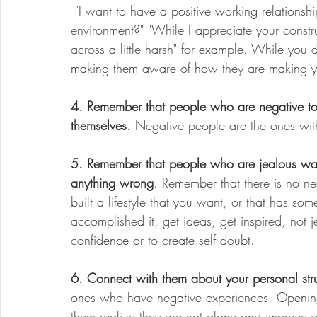
 "I want to have a positive working relationsh
environment?" "While I appreciate your constru
across a little harsh" for example. While you 
making them aware of how they are making yo
4. Remember that people who are negative to
themselves. 
Negative people are the ones wit
5. Remember that people who are jealous wan
anything wrong
. Remember that there is no n
built a lifestyle that you want, or that has s
accomplished it, get ideas, get inspired, not j
confidence or to create self doubt.
6. Connect with them about your personal str
ones who have negative experiences. Opening
them realize they are not alone and improve yo