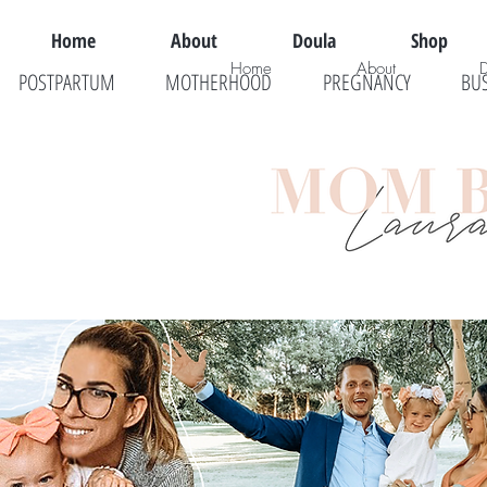
Home
About
Doula
Shop
Home
About
POSTPARTUM
MOTHERHOOD
PREGNANCY
BU