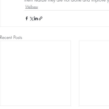
Wellness
Recent Posts