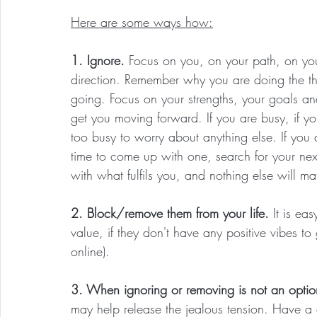
Here are some ways how:
1. Ignore. 
Focus on you, on your path, on yo
direction. Remember why you are doing the t
going. Focus on your strengths, your goals and
get you moving forward. If you are busy, if yo
too busy to worry about anything else. If you 
time to come up with one, search for your ne
with what fulfils you, and nothing else will matt
2. Block/remove them from your life. 
It is ea
value, if they don't have any positive vibes t
online).
3. When ignoring or removing is not an optio
may help release the jealous tension. Have a 