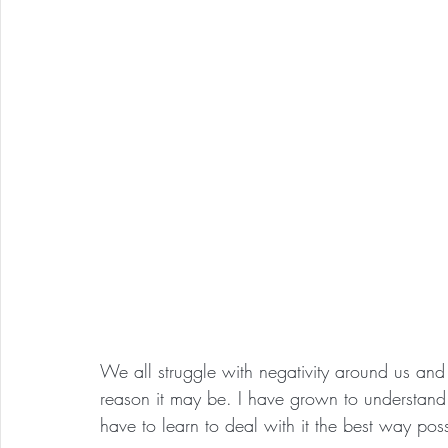
We all struggle with negativity around us an
reason it may be. I have grown to understand 
have to learn to deal with it the best way poss