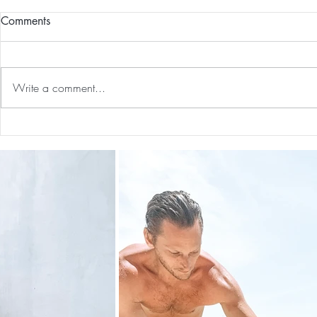
Comments
Write a comment...
Guided Medi
Preventative Health MRI to
Screen For Cancer and
Tumors: Why I Got It, My
Experience & $300 Off