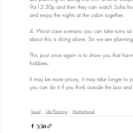
9a-12:30p and then they can watch Sofia fro
and enjoy the nights at the cabin together.
4. Worst case scenario you can take turns as 
about this is skiing alone. So we are planning
This post once again is to show you that hav
hobbies.
It may be more pricey, it may take longer to p
you can do it if you think outside the box and 
Travel
Life Planning
Motherhood