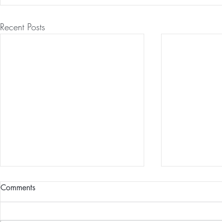
Recent Posts
Comments