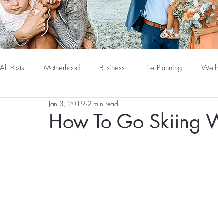
All Posts
Motherhood
Business
Life Planning
Well
Jan 3, 2019
2 min read
How To Go Skiing 