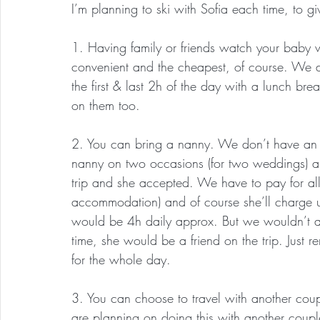
I’m planning to ski with Sofia each time, to 
1. Having family or friends watch your baby w
convenient and the cheapest, of course. We d
the first & last 2h of the day with a lunch br
on them too.
2. You can bring a nanny. We don’t have an o
nanny on two occasions (for two weddings) 
trip and she accepted. We have to pay for all
accommodation) and of course she’ll charge us
would be 4h daily approx. But we wouldn’t as
time, she would be a friend on the trip. Just
for the whole day.
3. You can choose to travel with another cou
are planning on doing this with another coup