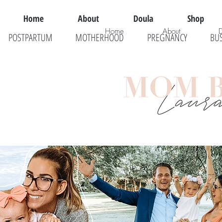
Home
About
Doula
Shop
Home
About
POSTPARTUM
MOTHERHOOD
PREGNANCY
BU