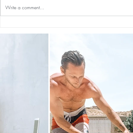
Write a comment...
Our First International Family
The 5-5-5 Po
Trip As Five: Cabo Recap
First 5 Days