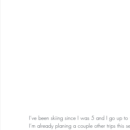
I’ve been skiing since I was 5 and I go up to 
I’m already planing a couple other trips this 