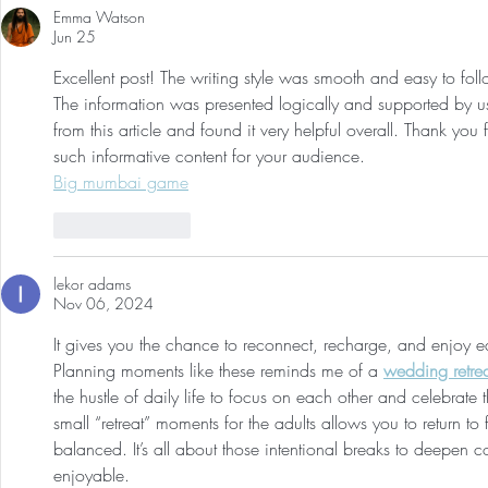
Emma Watson
Jun 25
Excellent post! The writing style was smooth and easy to fol
The information was presented logically and supported by use
from this article and found it very helpful overall. Thank yo
such informative content for your audience.
Big mumbai game
Like
Reply
lekor adams
Nov 06, 2024
It gives you the chance to reconnect, recharge, and enjoy ea
Planning moments like these reminds me of a 
wedding retre
the hustle of daily life to focus on each other and celebrate 
small “retreat” moments for the adults allows you to return to 
balanced. It’s all about those intentional breaks to deepen 
enjoyable.