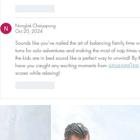
Like
Reply
Nonglak Chaiyapong
Oct 20, 2024
Sounds like you’ve nailed the art of balancing family time 
turns for solo adventures and making the most of nap times a
the kids are in bed sound like a perfect way to unwind! By
have you caught any exciting moments from 
ผลบอลสดไทย
scores while relaxing!
Like
Reply