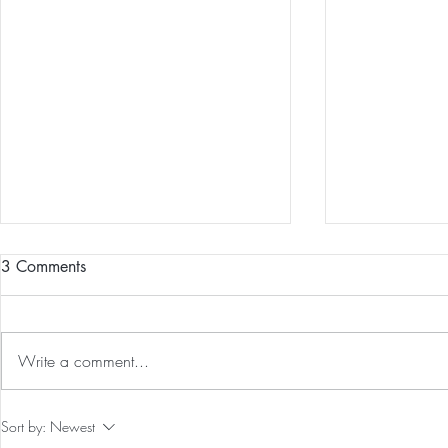
3 Comments
Write a comment...
Our First International Family
The 5-5-5 Po
Sort by:
Newest
Trip As Five: Cabo Recap
First 5 Days