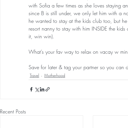
with Sofia a few times as she loves staying an
since B is still under, we only let him with 
he wanted to stay at the kids club too, but h
resort nanny to stay with him INSIDE the kids 
it, win win).
What’s your fav way to relax on vacay w min
Save for later & tag your partner so you can 
Travel
Motherhood
Recent Posts