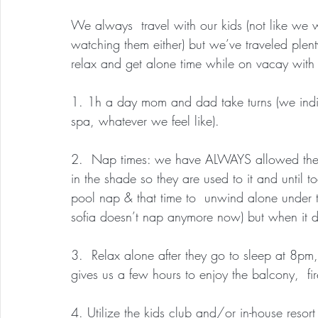
We always  travel with our kids (not like we 
watching them either) but we’ve traveled ple
relax and get alone time while on vacay with
1. 1h a day mom and dad take turns (we indi
spa, whatever we feel like).
2.  Nap times: we have ALWAYS allowed them
in the shade so they are used to it and until t
pool nap & that time to  unwind alone under t
sofia doesn’t nap anymore now) but when it do
3.  Relax alone after they go to sleep at 8pm,
gives us a few hours to enjoy the balcony,  fi
4. Utilize the kids club and/or in-house resort