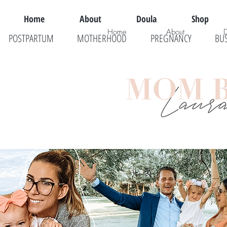
Home
About
Doula
Shop
Home
About
POSTPARTUM
MOTHERHOOD
PREGNANCY
BU