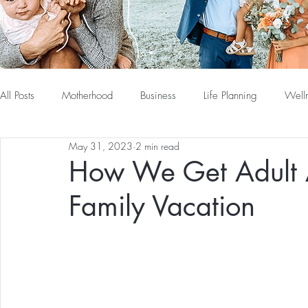
All Posts
Motherhood
Business
Life Planning
Well
May 31, 2023
2 min read
How We Get Adult 
Family Vacation