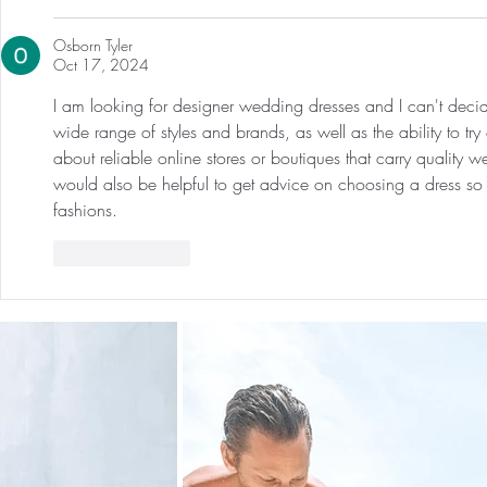
Osborn Tyler
Oct 17, 2024
I am looking for designer wedding dresses and I can't decid
wide range of styles and brands, as well as the ability to tr
about reliable online stores or boutiques that carry quality 
would also be helpful to get advice on choosing a dress so I
fashions.
Like
Reply