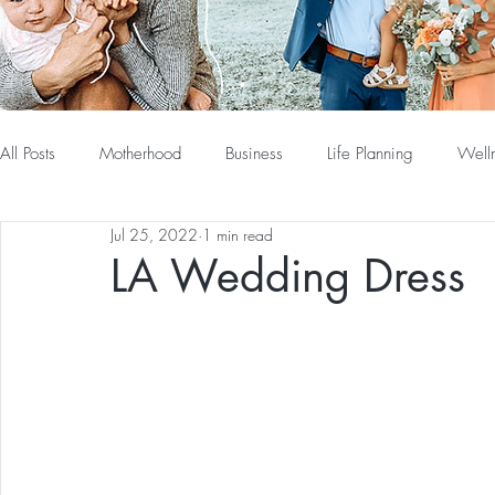
All Posts
Motherhood
Business
Life Planning
Well
Jul 25, 2022
1 min read
LA Wedding Dress