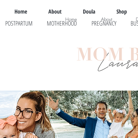
Home
About
Doula
Shop
Home
About
POSTPARTUM
MOTHERHOOD
PREGNANCY
BU