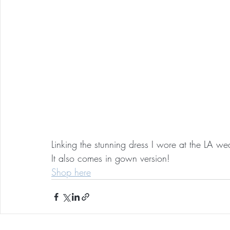
Linking the stunning dress I wore at the LA w
It also comes in gown version!
Shop here