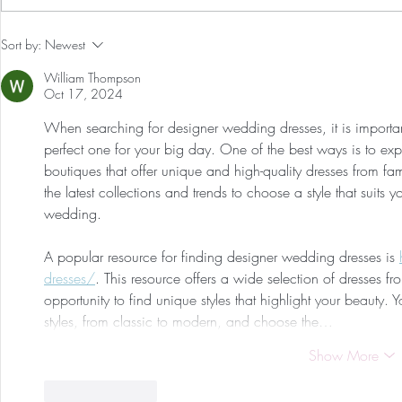
Our First International Family
Preventative
Sort by:
Newest
Trip As Five: Cabo Recap
Screen For 
William Thompson
Tumors: Why
Oct 17, 2024
Experience 
When searching for designer wedding dresses, it is important
perfect one for your big day. One of the best ways is to exp
boutiques that offer unique and high-quality dresses from fam
the latest collections and trends to choose a style that suits 
wedding.
A popular resource for finding designer wedding dresses is 
dresses/
. This resource offers a wide selection of dresses fr
opportunity to find unique styles that highlight your beauty. Y
styles, from classic to modern, and choose the…
Show More
Like
Reply