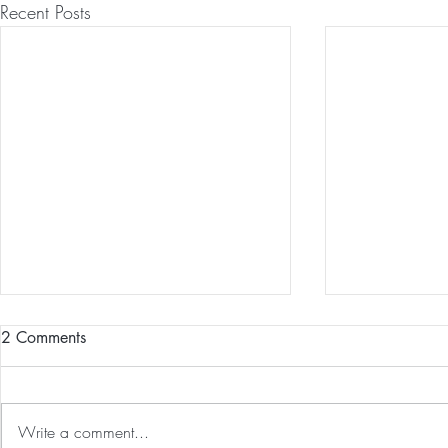
Recent Posts
2 Comments
Write a comment...