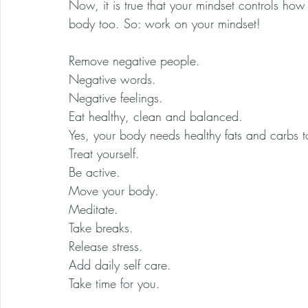
Now, it is true that your mindset controls ho
body too. So: work on your mindset!
Remove negative people.
Negative words.
Negative feelings.
Eat healthy, clean and balanced.
Yes, your body needs healthy fats and carbs t
Treat yourself.
Be active.
Move your body.
Meditate.
Take breaks.
Release stress.
Add daily self care.
Take time for you.