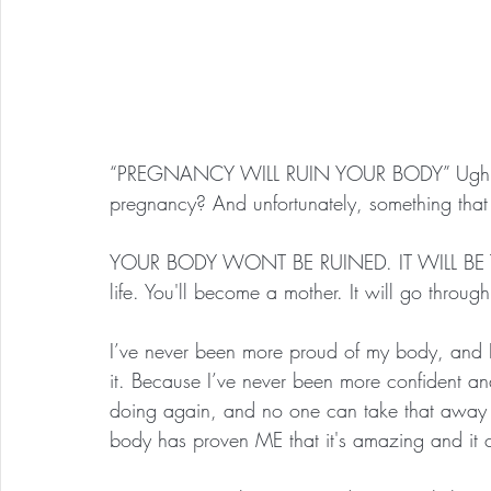
“PREGNANCY WILL RUIN YOUR BODY” Ugh. How 
pregnancy? And unfortunately, something that 
YOUR BODY WONT BE RUINED. IT WILL BE TRAN
life. You'll become a mother. It will go throug
I’ve never been more proud of my body, and I’
it. Because I’ve never been more confident and 
doing again, and no one can take that away 
body has proven ME that it's amazing and it ca