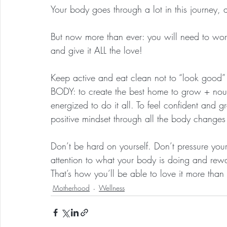
Your body goes through a lot in this journey, a
But now more than ever: you will need to worshi
and give it ALL the love!
Keep active and eat clean not to “look goo
BODY: to create the best home to grow + nou
energized to do it all. To feel confident and 
positive mindset through all the body changes
Don’t be hard on yourself. Don’t pressure yours
attention to what your body is doing and rewa
That’s how you’ll be able to love it more than
Motherhood
Wellness