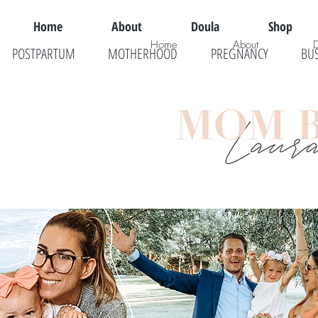
Home
About
Doula
Shop
Home
About
POSTPARTUM
MOTHERHOOD
PREGNANCY
BU