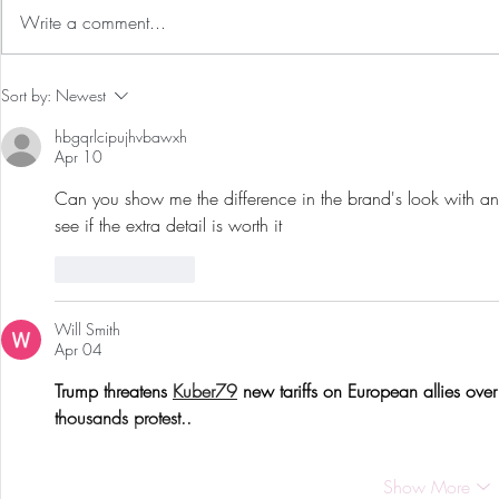
Write a comment...
Preventative Health MRI to
The 5-5-5 Po
Sort by:
Newest
Screen For Cancer and
First 5 Days
hbgqrlcipujhvbawxh
Tumors: Why I Got It, My
Apr 10
Experience & $300 Off
Can you show me the difference in the brand's look with an
see if the extra detail is worth it
Like
Reply
Will Smith
Apr 04
Trump threatens 
Kuber79
 new tariffs on European allies ove
thousands protest..
Show More