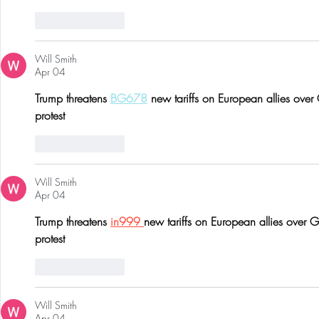
Like
Reply
Will Smith
Apr 04
Trump threatens 
BG678
 new tariffs on European allies over
protest
Like
Reply
Will Smith
Apr 04
Trump threatens 
in999 
new tariffs on European allies over 
protest
Like
Reply
Will Smith
Apr 04