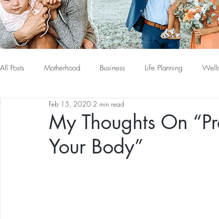
All Posts
Motherhood
Business
Life Planning
Well
Feb 15, 2020
2 min read
My Thoughts On “Pr
Your Body”