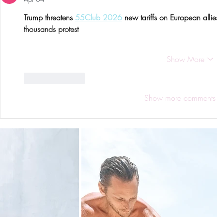
Trump threatens 
55Club 2026
 new tariffs on European alli
thousands protest
Show More
Like
Reply
Show more comments