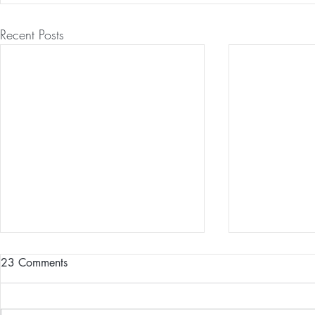
Recent Posts
23 Comments