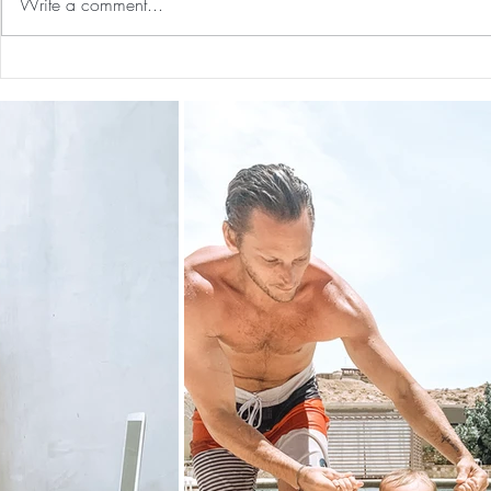
Write a comment...
Guided Medi
The 5-5-5 Postpartum Rule: The
First 5 Days