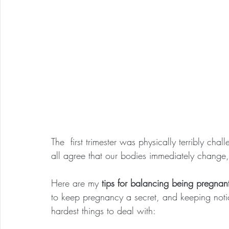
The  first trimester was physically terribly cha
all agree that our bodies immediately change,
Here are my 
tips for balancing being pregnant
to keep pregnancy a secret, and keeping noti
hardest things to deal with: