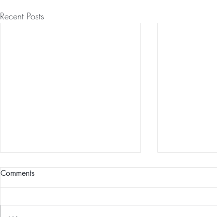
Recent Posts
Comments