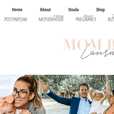
Home
About
Doula
Shop
Home
About
POSTPARTUM
MOTHERHOOD
PREGNANCY
BU