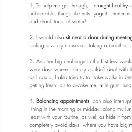
1. To help me get through, I 
brought healthy s
unbearable, things like nuts, yogurt,  hummus
and drank tons  of water!
2. I would also 
sit near a door during meetin
feeling severely nauseous, taking a breather,
3. Another big challenge in the first few we
were days where I simply couldn’t deal with it
as I could, I also tried to to  take walks in
getting fresh  air to awake me, mint gum insta
4. 
Balancing appointments
  can also interrup
 thing in the morning or midday, along my lunc
least with your routine, as well as hide it fro
completely avoid days  where you have big m