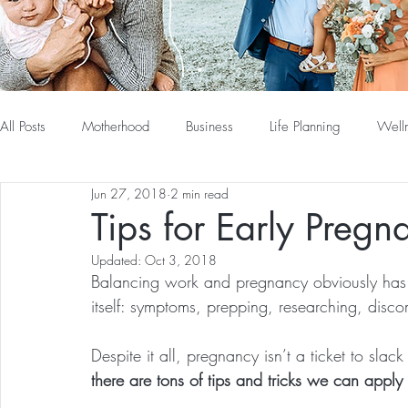
All Posts
Motherhood
Business
Life Planning
Well
Jun 27, 2018
2 min read
Tips for Early Preg
Updated:
Oct 3, 2018
Balancing work and pregnancy obviously has it
itself: symptoms, prepping, researching, disc
Despite it all, pregnancy isn’t a ticket to slac
there are tons of tips and tricks we can apply t