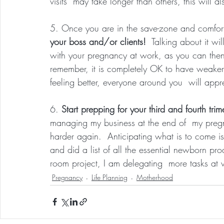
visits  may take longer than others, this will a
5. Once you are in the save-zone and comfor
your boss and/or clients!
  Talking about it wi
with your pregnancy at work, as you can then
remember, it is completely OK to have weaker
feeling better, everyone around you  will appre
6. 
Start prepping for your third and fourth trime
managing my business at the end of  my preg
harder again.  Anticipating what is to come i
and did a list of all the essential newborn prod
room project, I am delegating  more tasks at
Pregnancy
Life Planning
Motherhood