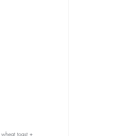
 wheat toast + 