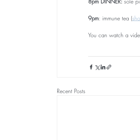
8pm DINNER: 
sole p
9pm
: immune tea (
sh
You can watch a vide
Recent Posts