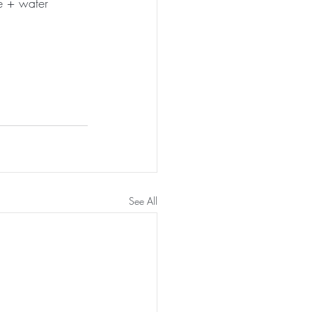
ce + water
See All