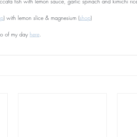
iccata fish with lemon sauce, garlic spinach and kimichi ri
op
) with lemon slice & magnesium (
shop
)
o of my day 
here
. 