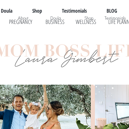
Doula
Shop
Testimonials
BLOG
About
Doula
Shop
Testimonials
PREGNANCY
BUSINESS
WELLNESS
LIFE PLAN