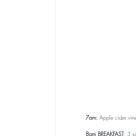
7am:
 Apple cider vin
8am BREAKFAST
: 3 s