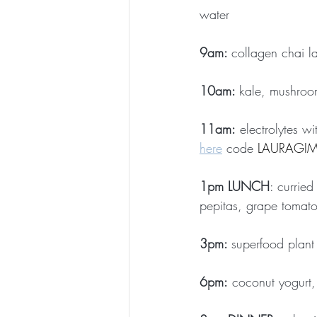
water
9am: 
collagen chai la
10am: 
kale, mushroo
11am:
 electrolytes w
here
 code 
LAURAGIMB
1pm LUNCH
: currie
pepitas, grape tomato
3pm: 
superfood plant
6pm:
 coconut yogurt