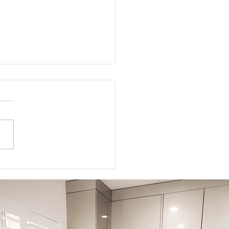
5-5-5 Postpartum Rule: The
 5 Days