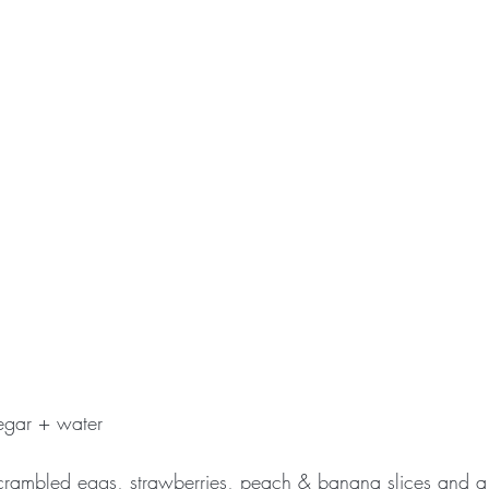
egar + water
crambled eggs, strawberries, peach & banana slices and a