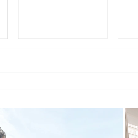
Preventative Health MRI to
The 
Screen For Cancer and
First
Tumors: Why I Got It, My
Experience & $300 Off