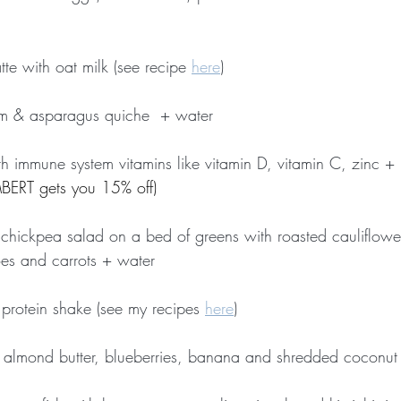
tte with oat milk (see recipe 
here
)
m & asparagus quiche  + water
ith immune system vitamins like vitamin D, vitamin C, zinc + 
ERT gets you 15% off)
d chickpea salad on a bed of greens with roasted cauliflower
es and carrots + water
 protein shake (see my recipes 
here
)
, almond butter, blueberries, banana and shredded coconut