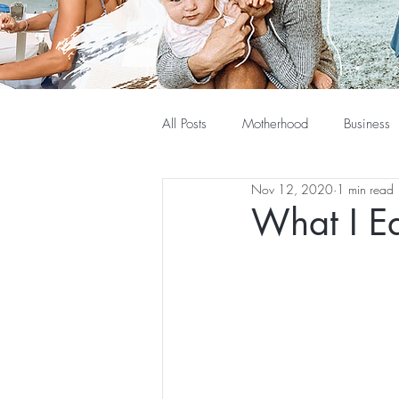
All Posts
Motherhood
Business
Nov 12, 2020
1 min read
What I Ea