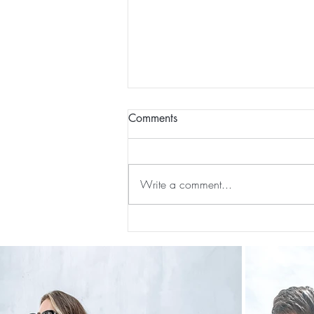
Comments
Write a comment...
Our First International Family
Trip As Five: Cabo Recap