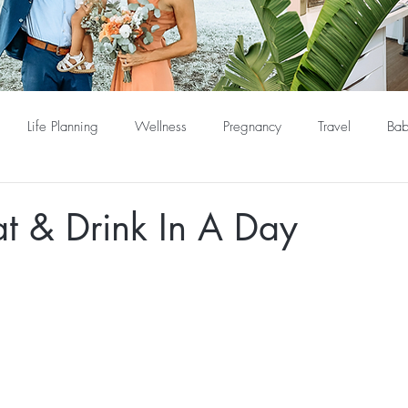
Life Planning
Wellness
Pregnancy
Travel
Bab
t & Drink In A Day