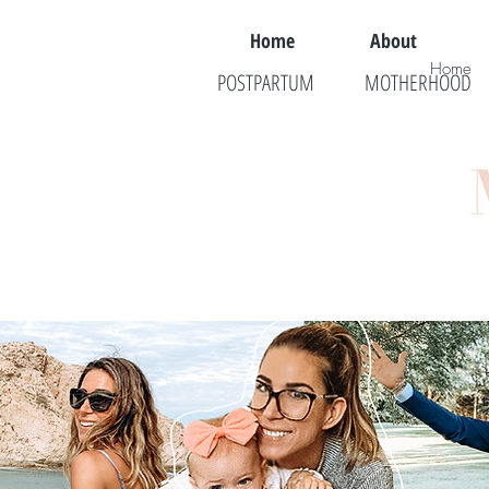
Home
About
Home
POSTPARTUM
MOTHERHOOD