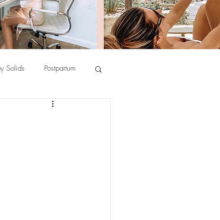
y Solids
Postpartum