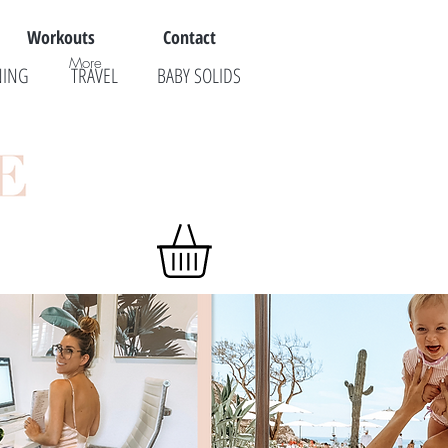
Workouts
Contact
More
NING
TRAVEL
BABY SOLIDS