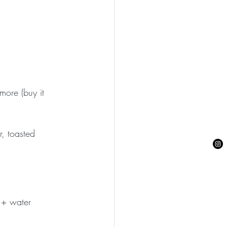
more (buy it 
, toasted 
 + water