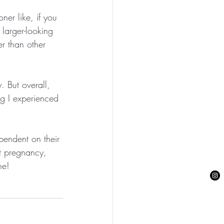
ner like, if you 
larger-looking 
r than other 
. But overall, 
ng I experienced 
pendent on their 
st pregnancy, 
ne!