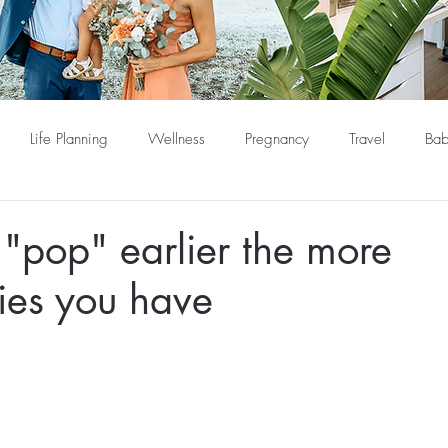
Life Planning
Wellness
Pregnancy
Travel
Bab
"pop" earlier the more
ies you have