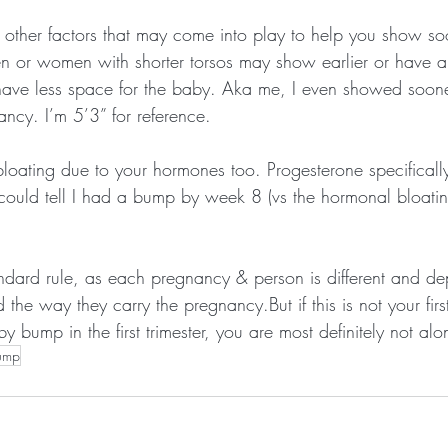
s other factors that may come into play to help you show soo
n or women with shorter torsos may show earlier or have a 
ave less space for the baby. Aka me, I even showed soone
ncy. I’m 5’3” for reference.
bloating due to your hormones too. Progesterone specifically
 could tell I had a bump by week 8 (vs the hormonal bloati
andard rule, as each pregnancy & person is different and de
the way they carry the pregnancy.But if this is not your fir
 bump in the first trimester, you are most definitely not alo
ump