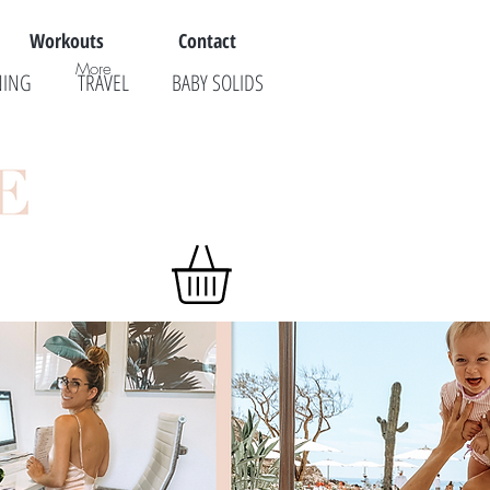
Workouts
Contact
More
NING
TRAVEL
BABY SOLIDS