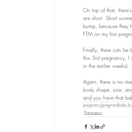
On top of that, there’
are short. Short wome
bump, because they h
FTM on my first pregna
Finally, there can be 
this 3rd pregnancy, I
in the earlier weeks).
Again, there is no st
body shape, size, and 
and you have that baby
pregnancy
pregnant
baby b
Pregnancy