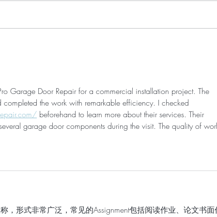
My Maternity Shoot Look &
Acup
Links
Point
Labo
o Garage Door Repair for a commercial installation project. The 
d completed the work with remarkable efficiency. I checked 
epair.com/
 beforehand to learn more about their services. Their 
everal garage door components during the visit. The quality of wor
业的总称，形式非常广泛，常见的Assignment包括阅读作业、论文书