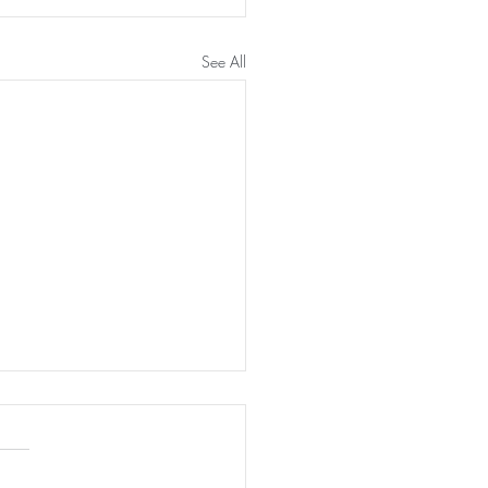
See All