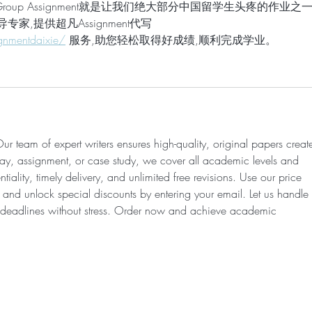
up Assignment就是让我们绝大部分中国留学生头疼的作业之
导专家,提供超凡Assignment代写 
gnmentdaixie/
 服务,助您轻松取得好成绩,顺利完成学业。
ur team of expert writers ensures high-quality, original papers creat
say, assignment, or case study, we cover all academic levels and 
iality, timely delivery, and unlimited free revisions. Use our price 
e and unlock special discounts by entering your email. Let us handle 
 deadlines without stress. Order now and achieve academic 