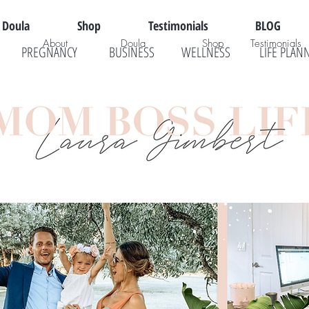
Doula
Shop
Testimonials
BLOG
About
Doula
Shop
Testimonials
PREGNANCY
BUSINESS
WELLNESS
LIFE PLAN