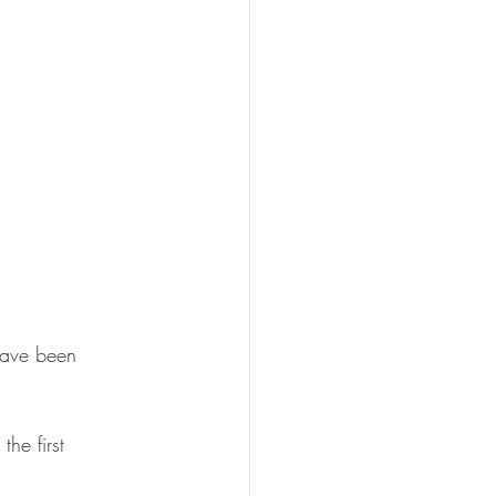
have been 
he first 