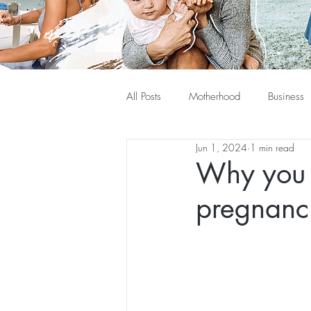
All Posts
Motherhood
Business
Jun 1, 2024
1 min read
Why you 
pregnanc