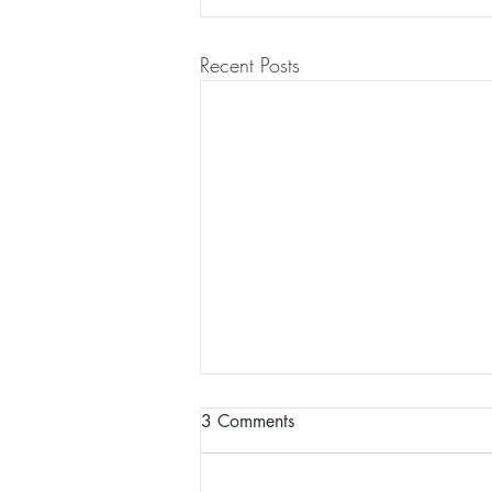
Recent Posts
3 Comments