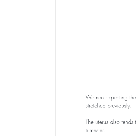
Women expecting thei
stretched previously.
The uterus also tends
trimester.