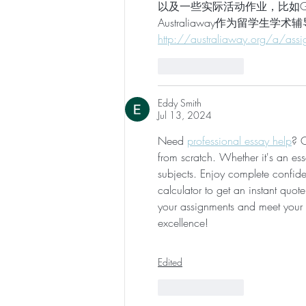
以及一些实际活动作业，比如Gro
Australiaway作为留学生学术辅
http://australiaway.org/a/assi
Like
Reply
Eddy Smith
Jul 13, 2024
Need 
professional essay help
? O
from scratch. Whether it's an es
subjects. Enjoy complete confident
calculator to get an instant quot
your assignments and meet your
excellence!
Edited
Like
Reply