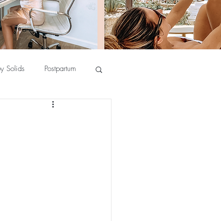
y Solids
Postpartum