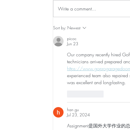
Write a comment...
How to Get Your Body Ready
Sort by:
Newest
For Labor
picoc
Jun 23
Our company recently hired GoPr
technicians arrived prepared an
https://www.goprogaragedoorr
experienced team also repaired s
was excellent and long-lasting.
Like
Reply
han gu
Jul 23, 2024
Assignment是国外大学作