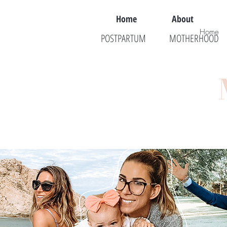
Home
About
Home
POSTPARTUM
MOTHERHOOD