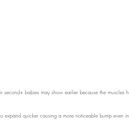
r second+ babies may show earlier because the muscles 
 to expand quicker causing a more noticeable bump even in t