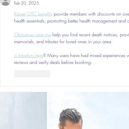
Feb 20, 2025
Kaiser OTC benefits
 provide members with discounts on over
health essentials, promoting better health management and cos
Obituaries near me
 help you find recent death notices, prov
memorials, and tributes for loved ones in your area.
is traveluro legit
? Many users have had mixed experiences with
reviews and verify deals before booking.
Like
Reply