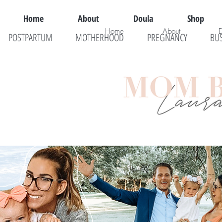
Home
About
Doula
Shop
Home
About
POSTPARTUM
MOTHERHOOD
PREGNANCY
BU