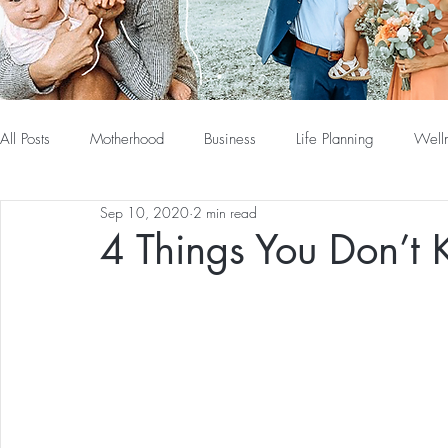
All Posts
Motherhood
Business
Life Planning
Well
Sep 10, 2020
2 min read
4 Things You Don’t