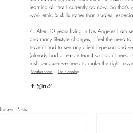
learning all that I currently do now. So that’s
work ethic & skills rather than studies, especia
4. After 10 years living in Los Angeles I am se
and many lifestyle changes, I feel the need t
haven’t had to see any client in-person and we
(already had a remote team) so I don’t need t
rush because we need to make the right move 
Motherhood
Life Planning
Recent Posts