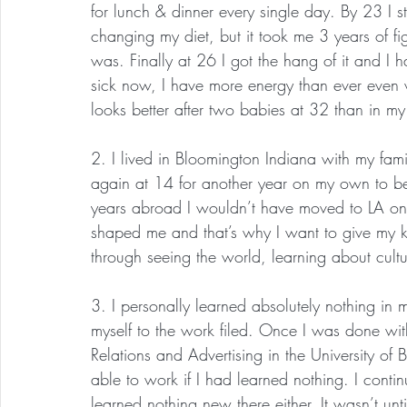
for lunch & dinner every single day. By 23 I sta
changing my diet, but it took me 3 years of fi
was. Finally at 26 I got the hang of it and I h
sick now, I have more energy than ever even 
looks better after two babies at 32 than in my
2. I lived in Bloomington Indiana with my fa
again at 14 for another year on my own to be 
years abroad I wouldn’t have moved to LA on m
shaped me and that’s why I want to give my k
through seeing the world, learning about cult
3. I personally learned absolutely nothing i
myself to the work filed. Once I was done wit
Relations and Advertising in the University of
able to work if I had learned nothing. I cont
learned nothing new there either. It wasn’t until