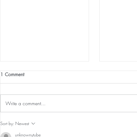
1 Comment
Write a comment...
Guided Medi
The 5-5-5 Postpartum Rule: The
Sort by:
Newest
First 5 Days
unknownytube