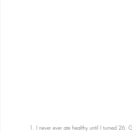
1. I never ever ate healthy until I turned 26.