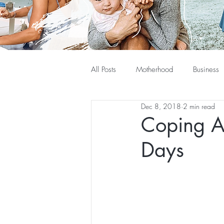
All Posts
Motherhood
Business
Dec 8, 2018
2 min read
Coping A
Days