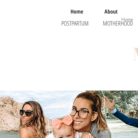
Home
About
Home
POSTPARTUM
MOTHERHOOD