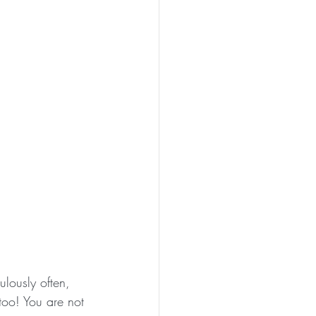
lously often, 
too! You are not 