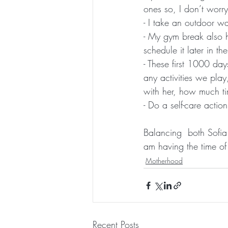
ones so, I don’t worry
- I take an outdoor w
- My gym break also he
schedule it later in th
- These first 1000 day
any activities we play
with her, how much ti
- Do a self-care action
Balancing  both Sofia
am having the time of 
Motherhood
Recent Posts