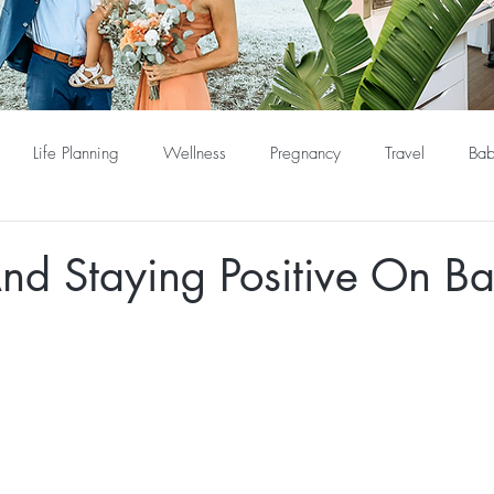
Life Planning
Wellness
Pregnancy
Travel
Bab
nd Staying Positive On B