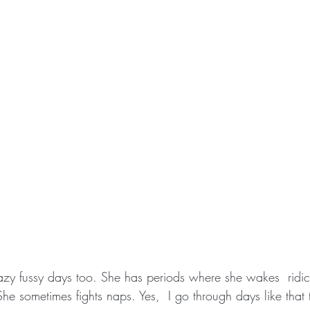
razy fussy days too. She has periods where she wakes  ridicu
he sometimes fights naps. Yes,  I go through days like that 