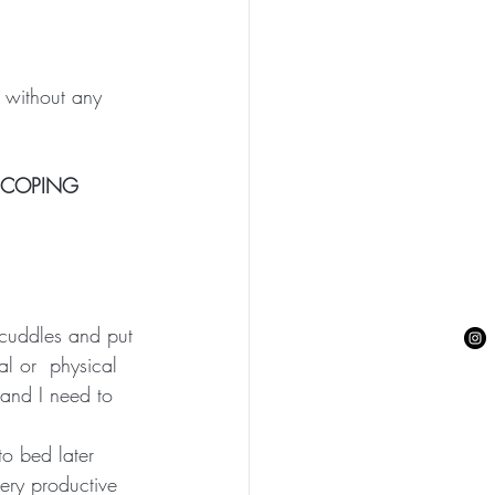
 without any 
E COPING 
 cuddles and put 
al or  physical 
 and I need to 
o bed later 
ery productive 