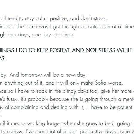
erall tend to stay calm, positive, and don’t stress.
mindset. The same way I got through a contraction at a  time
ough bad days, one day at a time.
INGS I DO TO KEEP POSITIVE AND NOT STRESS WHIL
YS:
oday. And tomorrow will be a new day.
gain anything out of it, and it will only make Sofia worse.
nce so I have to soak in the clingy days too, give her more
she’s fussy, it’s probably because she is going through a ment
y of complaining and dealing with it, I  have to be patient
.
 if it means working longer when she goes to bed, going  t
 tomorrow. I’ve seen that after less  productive days come v