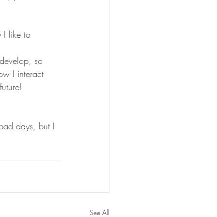
I like to 
 develop, so 
w I interact 
future!
bad days, but I 
See All