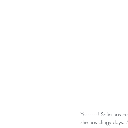
Yessssss! Sofia has c
she has clingy days. S