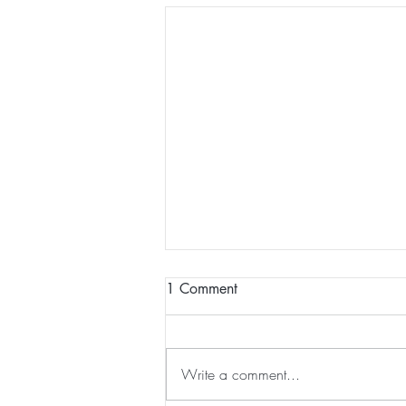
1 Comment
Write a comment...