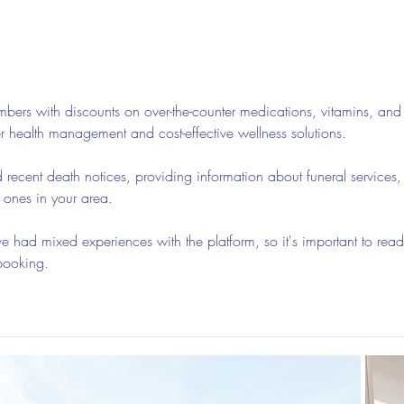
Guided Meditations For Moms
How 
For 
bers with discounts on over-the-counter medications, vitamins, and
er health management and cost-effective wellness solutions.
d recent death notices, providing information about funeral services,
d ones in your area.
 had mixed experiences with the platform, so it's important to read
booking.