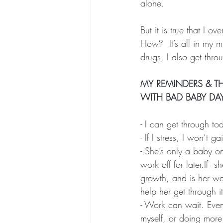
alone.
But it is true that I ov
How?  It’s all in my 
drugs, I also get thr
MY REMINDERS & TH
WITH BAD BABY DA
- I can get through t
- If I stress, I won’t 
- She’s only a baby o
work off for later.If  
growth, and is her wa
help her get through it
- Work can wait. Even
myself, or doing more