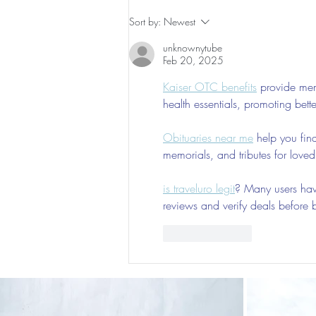
The 5-5-5 Postpartum Rule: The
Sort by:
Newest
First 5 Days
unknownytube
Feb 20, 2025
Kaiser OTC benefits
 provide mem
health essentials, promoting bett
Obituaries near me
 help you fin
memorials, and tributes for love
is traveluro legit
? Many users have
reviews and verify deals before 
Like
Reply