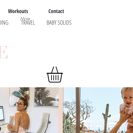
Workouts
Contact
More
NING
TRAVEL
BABY SOLIDS