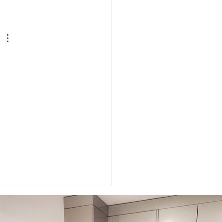
to Get Your Body Ready
Labor
 
 
 