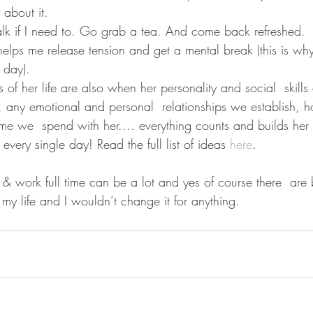
 about it.
alk if I need to. Go grab a tea. And come back refreshed.
lps me release tension and get a mental break (this is why 
e day).
s of her life are also when her personality and social  skills
, any emotional and personal  relationships we establish, ho
me we  spend with her.... everything counts and builds her 
 every single day! Read the full list of ideas 
here
.
 & work full time can be a lot and yes of course there  are 
my life and I wouldn’t change it for anything.