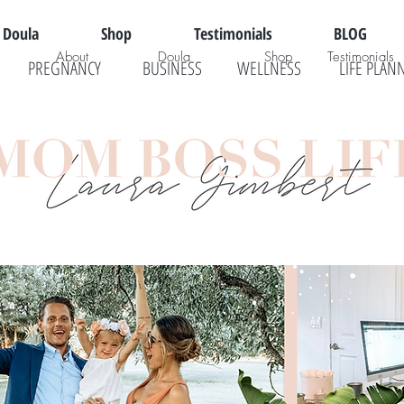
Doula
Shop
Testimonials
BLOG
About
Doula
Shop
Testimonials
PREGNANCY
BUSINESS
WELLNESS
LIFE PLAN