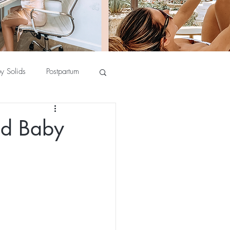
y Solids
Postpartum
ad Baby