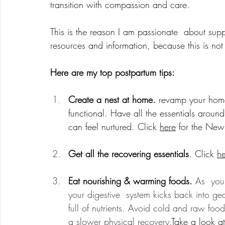
transition with compassion and care.
This is the reason I am passionate  about sup
resources and information, because this is no
Here are my top postpartum tips:
Create a nest at home. 
revamp your hom
functional. Have all the essentials arou
can feel nurtured. Click 
here
 for the New
Get all the recovering essentials
. Click 
he
Eat nourishing & warming foods. 
As  you
your digestive  system kicks back into ge
full of nutrients. Avoid cold and raw foo
a slower physical recovery.
Take a look at