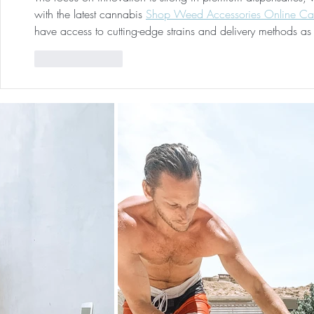
with the latest cannabis 
Shop Weed Accessories Online C
have access to cutting-edge strains and delivery methods as 
Like
Reply