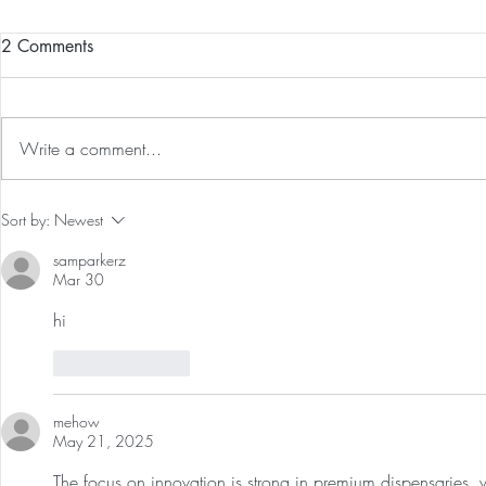
2 Comments
Write a comment...
Guided Medi
The 5-5-5 Postpartum Rule: The
Sort by:
Newest
First 5 Days
samparkerz
Mar 30
hi
Like
Reply
mehow
May 21, 2025
The focus on innovation is strong in premium dispensaries, w