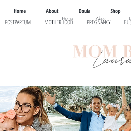
Home
About
Doula
Shop
Home
About
POSTPARTUM
MOTHERHOOD
PREGNANCY
BU