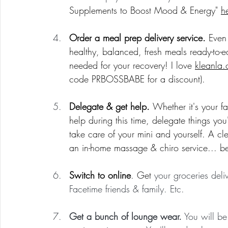
Supplements to Boost Mood & Energy" 
h
Order a meal prep delivery service. 
Even
healthy, balanced, fresh meals ready-to-ea
needed for your recovery! I love 
kleanla
code PRBOSSBABE for a discount).
Delegate & get help. 
Whether it's your fa
help during this time, delegate things you
take care of your mini and yourself. A c
an in-home massage & chiro service... bel
Switch to online
. Get 
your groceries del
Facetime friends & family. Etc.
Get a bunch of lounge wear.
 You will b