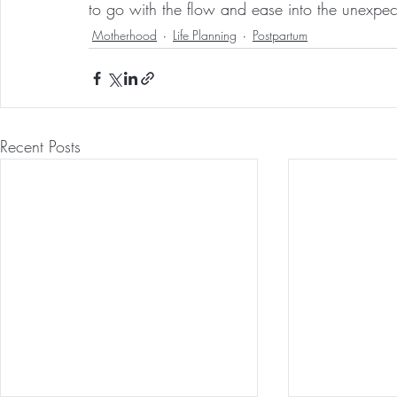
to go with the flow and ease into the unexpec
Motherhood
Life Planning
Postpartum
Recent Posts