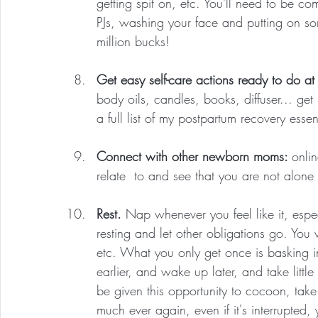
getting spit on, etc. You'll need to be com
PJs, washing your face and putting on so
million bucks!
Get easy self-care actions ready to do a
body oils, candles, books, diffuser... get
a full list of my postpartum recovery essen
Connect with other newborn moms: 
onli
relate  to and see that you are not alone g
Rest. 
Nap whenever you feel like it, especi
resting and let other obligations go. You
etc. What you only get once is basking 
earlier, and wake up later, and take little
be given this opportunity to cocoon, take
much ever again, even if it's interrupted