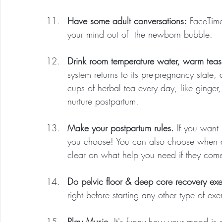
Have some adult conversations:
 FaceTime
your mind out of  the newborn bubble.
Drink room temperature water, warm tea
system returns to its pre-pregnancy stat
cups of herbal tea every day, like ginger
nurture postpartum.
Make your postpartum rules.
 If you want 
you choose! You can also choose when
clear on what help you need if they come, 
Do pelvic floor & deep core recovery exe
right before starting any other type of exe
Play Music.
 It's funny how your mood is 