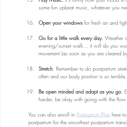
some fun upbeat music, whatever you ne
Open your windows
 for fresh air and lig
Go for a little walk every day. 
Weather i
evening/sunset walk... it will do you wo
movement (as soon as you are cleared by 
Stretch
. Remember to do postpartum stret
often and our body position is so terrible,
Be open minded and adapt as you go
. 
harder, be okay with going with the flow
You can also enroll in 
Postpartum Plan
 here t
postpartum for the smoothest postpartum transi