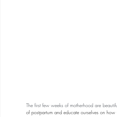
The first few weeks of motherhood are beautifu
of postpartum and educate ourselves on how t