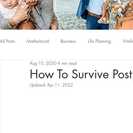
All Posts
Motherhood
Business
Life Planning
Well
Aug 10, 2020
4 min read
How To Survive Pos
Updated:
Apr 11, 2022