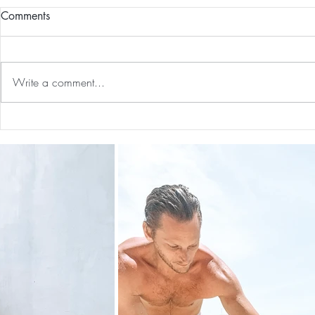
Comments
Write a comment...
Guided Medi
The 5-5-5 Postpartum Rule: The
First 5 Days