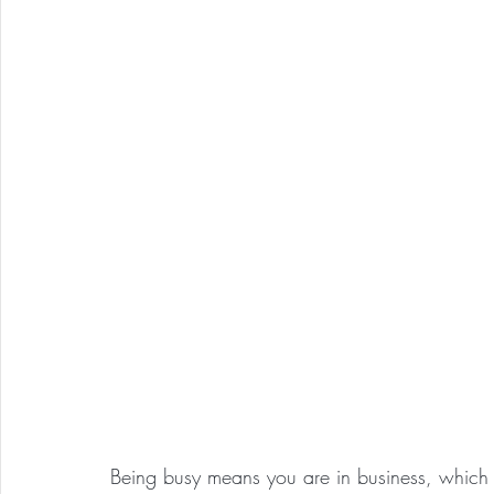
Being busy means you are in business, which i