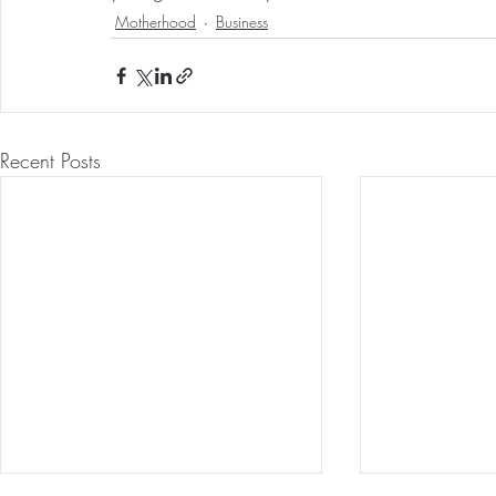
Motherhood
Business
Recent Posts