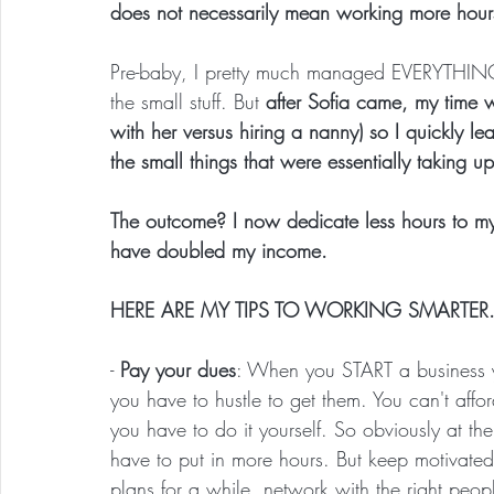
does not necessarily mean working more hours
Pre-baby, I pretty much managed EVERYTHING i
the small stuff. But 
after Sofia came, my time 
with her versus hiring a nanny) so I quickly l
the small things that were essentially taking 
The outcome? I now dedicate less hours to my 
have doubled my income.
HERE ARE MY TIPS TO WORKING SMARTER
- 
Pay your dues
: When you START a business y
you have to hustle to get them. You can't affor
you have to do it yourself. So obviously at t
have to put in more hours. But keep motivated
plans for a while, network with the right peop