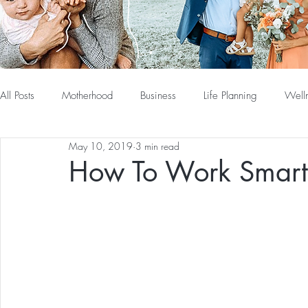
All Posts
Motherhood
Business
Life Planning
Well
May 10, 2019
3 min read
How To Work Smart