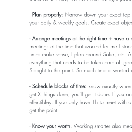
- 
Plan properly:
 Narrow down your exact top 
your daily & weekly goals. Create exact objec
- 
Arrange meetings at the right time + have a 
meetings at the time that worked for me I sta
times make sense, I plan around Sofia, etc. An
everything that needs to be taken care of: goal
Staright to the point. So much time is wasted
- 
Schedule blocks of time:
 know exactly when 
get X things done, you'll get it done. If you 
effectibley. If you only have 1h to meet with a
get the point!
- 
Know your worth. 
Working smarter also mea