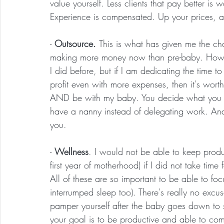
value yourself. Less clients that pay better is 
Experience is compensated. Up your prices, and
- 
Outsource. 
This is what has given me the cha
making more money now than pre-baby. How? 
I did before, but if I am dedicating the time
profit even with more expenses, then it's worth
AND be with my baby. You decide what you w
have a nanny instead of delegating work. And
you.
- 
Wellness
. I would not be able to keep produc
first year of motherhood) if I did not take time 
All of these are so important to be able to fo
interrumped sleep too). There's really no exc
pamper yourself after the baby goes down to sl
your goal is to be productive and able to com