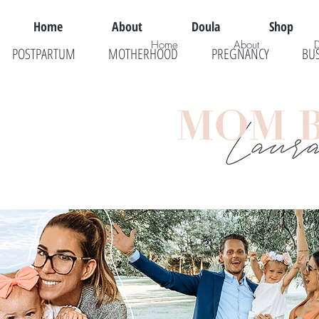
Home
About
Doula
Shop
Home
About
POSTPARTUM
MOTHERHOOD
PREGNANCY
BU