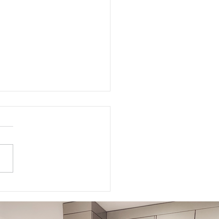
ed Meditations For Moms