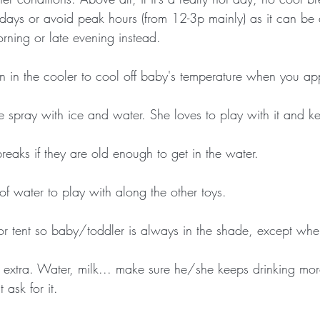
e days or avoid peak hours (from 12-3p mainly) as it can be
rning or late evening instead.
n in the cooler to cool off baby's temperature when you app
e spray with ice and water. She loves to play with it and k
reaks if they are old enough to get in the water.
of water to play with along the other toys.
or tent so baby/toddler is always in the shade, except when
 extra. Water, milk... make sure he/she keeps drinking more
 ask for it.