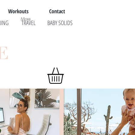
Workouts
Contact
More
NING
TRAVEL
BABY SOLIDS