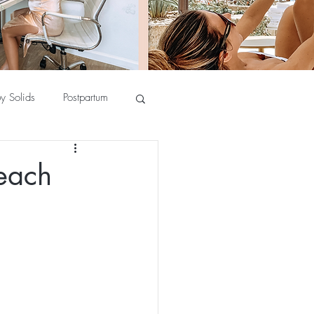
y Solids
Postpartum
each