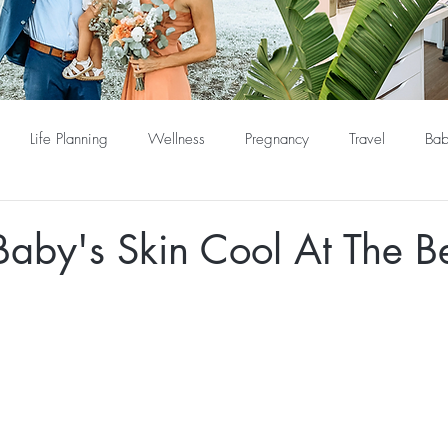
Life Planning
Wellness
Pregnancy
Travel
Bab
Baby's Skin Cool At The B