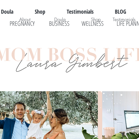
Doula
Shop
Testimonials
BLOG
About
Doula
Shop
Testimonials
PREGNANCY
BUSINESS
WELLNESS
LIFE PLAN