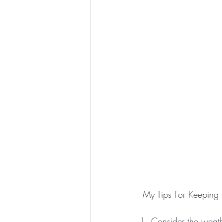
 My Tips For Keepin
1. Consider the weathe