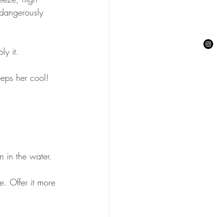
 dangerously 
ly it.
eeps her cool!
 in the water.
. Offer it more 