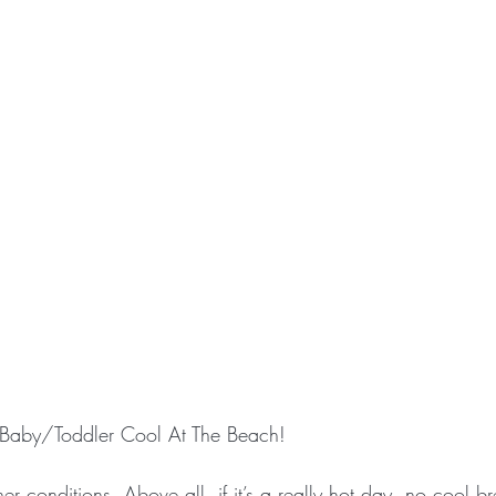
g Baby/Toddler Cool At The Beach!
r conditions. Above all, if it’s a really hot day, no cool b