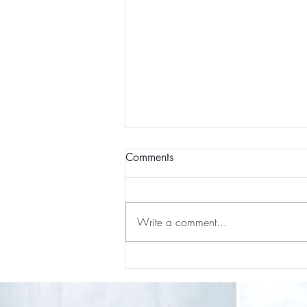
Comments
Write a comment...
Our First International Family
Trip As Five: Cabo Recap