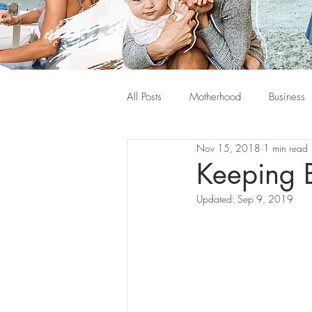
All Posts
Motherhood
Business
Nov 15, 2018
1 min read
Keeping 
Updated:
Sep 9, 2019