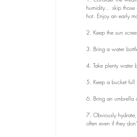
humidity... skip thos
hot. Enjoy an early mo
2. Keep the sun scree
3. Bring a water bottl
4. Take plenty water b
5. Keep a bucket full 
6. Bring an umbrella 
7. Obviously hydrate,
often even if they don’t