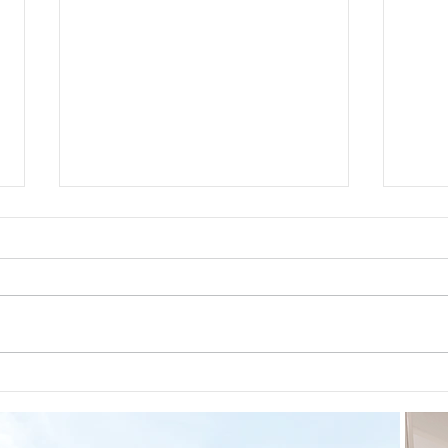
Guid
The 5-5-5 Postpartum Rule: The
First 5 Days