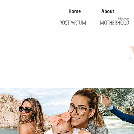
Home
About
Home
POSTPARTUM
MOTHERHOOD