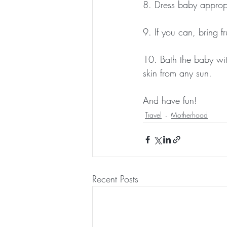
8. Dress baby appropri
9. If you can, bring f
10. Bath the baby wit
skin from any sun.
And have fun! 
Travel
Motherhood
Recent Posts