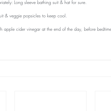
ately: Long sleeve bathing suit & hat for sure.
ruit & veggie popsicles to keep cool.
h apple cider vinegar at the end of the day, before bedtime