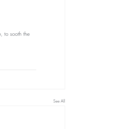
, to sooth the 
See All