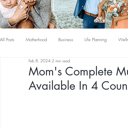
All Posts
Motherhood
Business
Life Planning
Well
Feb 8, 2024
2 min read
Mom's Complete Mu
Available In 4 Count