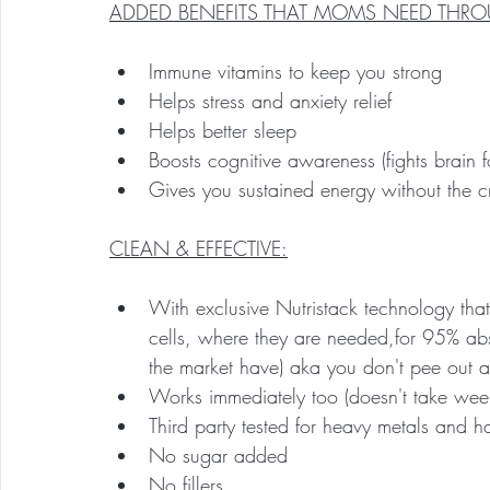
ADDED BENEFITS THAT MOMS NEED THRO
Immune vitamins to keep you strong
Helps stress and anxiety relief
Helps better sleep
Boosts cognitive awareness (fights brain f
Gives you sustained energy without the c
CLEAN & EFFECTIVE:
With exclusive Nutristack technology that
cells, where they are needed,for 95% abso
the market have) aka you don't pee out all
Works immediately too (doesn't take week
Third party tested for heavy metals and 
No sugar added
No fillers