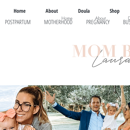
Home
About
Doula
Shop
Home
About
POSTPARTUM
MOTHERHOOD
PREGNANCY
BU