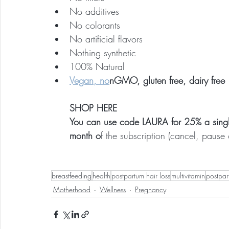
No additives
No colorants
No artificial flavors
Nothing synthetic
100% Natural
Vegan, no
nGMO, gluten free, dairy free
SHOP HERE
You can use code LAURA for 25% a single 
month o
f the subscription (cancel, pause 
breastfeeding
health
postpartum hair loss
multivitamin
postpar
Motherhood
Wellness
Pregnancy