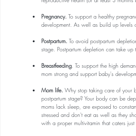
reproductive health (or at least 3 months b
Pregnancy.
 To support a healthy pregnan
development. As well as build up levels of
Postpartum.
 To avoid postpartum depleti
stage. Postpartum depletion can take up 
Breastfeeding
. To support the high demand
mom strong and support baby's developmen
Mom life.
 Why stop taking care of your 
postpartum stage? Your body can be depl
moms lack sleep, are exposed to constant
stressed and don't eat as well as they s
with a proper multivitamin that caters just