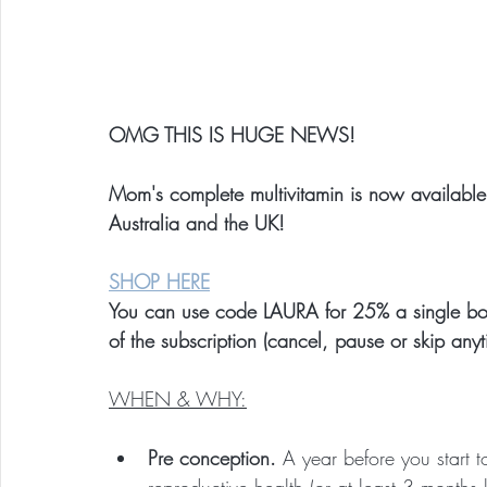
OMG THIS IS HUGE NEWS!
Mom's complete multivitamin is now availabl
Australia and the UK!
SHOP HERE
You can use code LAURA for 25% a single bottl
of the subscription (cancel, pause or skip anyt
WHEN & WHY:
Pre conception. 
A year before you start t