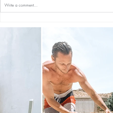
Write a comment...
Preventative Health MRI to
The 5-5-5 Po
Screen For Cancer and
First 5 Days
Tumors: Why I Got It, My
Experience & $300 Off