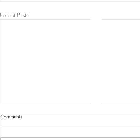
Recent Posts
Comments