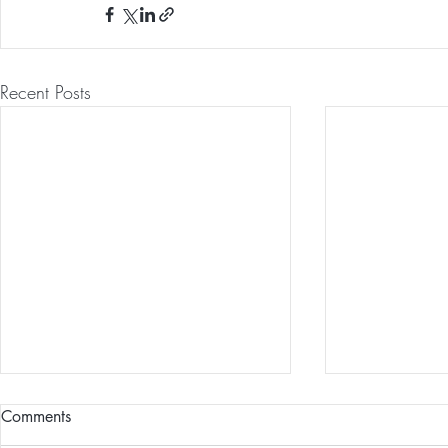
Recent Posts
Comments