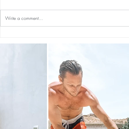
Write a comment...
Guided Medi
The 5-5-5 Postpartum Rule: The
First 5 Days