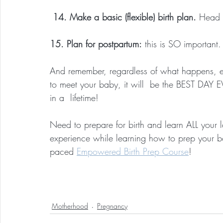
 14. Make a basic (flexible) birth plan.
 Head 
15. Plan for postpartum:
 this is SO important.
And remember, regardless of what happens, even
to meet your baby, it will  be the BEST DAY E
in a  lifetime!
Need to prepare for birth and learn ALL your
experience while learning how to prep your b
paced 
Empowered Birth Prep Course
!
Motherhood
Pregnancy