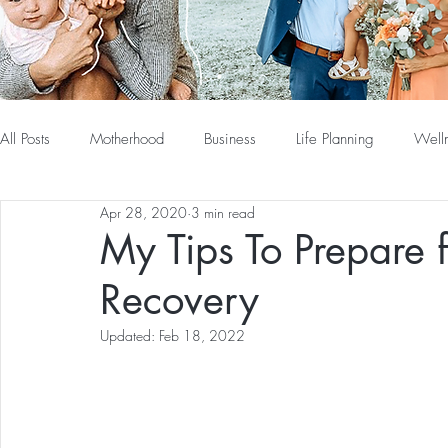
All Posts
Motherhood
Business
Life Planning
Well
Apr 28, 2020
3 min read
My Tips To Prepare 
Recovery
Updated:
Feb 18, 2022