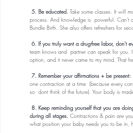
 5. Be educated.
 Take some classes. It will 
process. And knowledge is  powerful. Can't at
Bundle Birth. She also offers refreshers for s
 6. If you truly want a drug-free labor, don't 
team knows and  partner can speak for you. I gi
option, and it never came to my mind. That h
 7. Remember your affirmations + be present:
one contraction at a time  (because every con
so  dont think of the future). Your body is made
 8. Keep reminding yourself that you are doing this drug-free to LISTEN to what your body needs 
during all stages. 
Contractions & pain are you
what position your baby needs you to be in, 