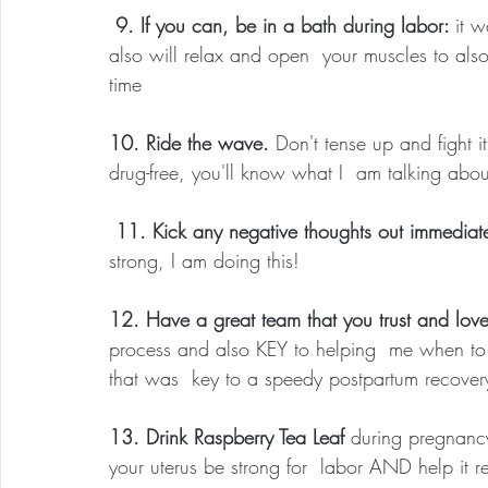
 9. If you can, be in a bath during labor: 
it 
also will relax and open  your muscles to als
time
10. Ride the wave. 
Don't tense up and fight i
drug-free, you'll know what I  am talking abou
 11. Kick any negative thoughts out immediat
strong, I am doing this!
12. Have a great team that you trust and lov
process and also KEY to helping  me when to 
that was  key to a speedy postpartum recover
13. Drink Raspberry Tea Leaf
 during pregnanc
your uterus be strong for  labor AND help it r