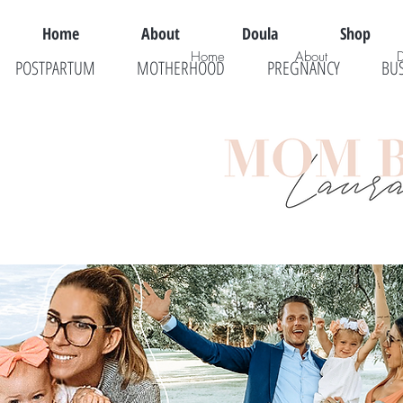
Home
About
Doula
Shop
Home
About
POSTPARTUM
MOTHERHOOD
PREGNANCY
BU