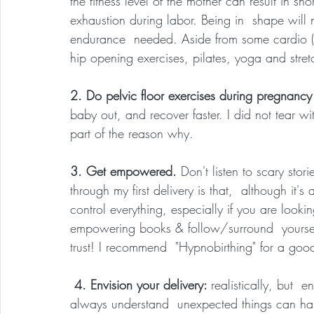
the fitness level of the mother can result in sh
exhaustion during labor. Being in  shape will n
endurance  needed. Aside from some cardio (at
hip opening exercises, pilates, yoga and stret
2. Do pelvic floor exercises during pregnancy 
baby out, and recover faster. I did not tear wi
part of the reason why.
3. Get empowered. 
Don't listen to scary sto
through my first delivery is that,  although it's
control everything, especially if you are looki
empowering books & follow/surround  yoursel
trust! I recommend  "Hypnobirthing" for a goo
 4. Envision your delivery: 
realistically, but  
always understand  unexpected things can ha