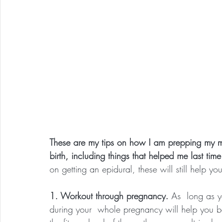
These are my tips on how I am prepping my mi
birth, including things that helped me last tim
on getting an epidural, these will still help y
1. Workout through pregnancy.
 As  long as 
during your  whole pregnancy will help you be