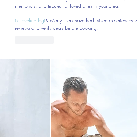
memorials, and tributes for loved ones in your area.
is traveluro legit
? Many users have had mixed experiences with
reviews and verify deals before booking.
Like
Reply