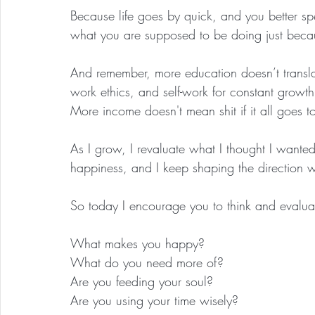
Because life goes by quick, and you better s
what you are supposed to be doing just becaus
And remember, more education doesn’t translat
work ethics, and self-work for constant growt
More income doesn't mean shit if it all goes to
As I grow, I revaluate what I thought I wante
happiness, and I keep shaping the direction w
So today I encourage you to think and evalua
What makes you happy?
What do you need more of?
Are you feeding your soul?
Are you using your time wisely?