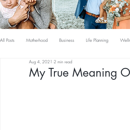
All Posts
Motherhood
Business
Life Planning
Well
Aug 4, 2021
2 min read
My True Meaning O