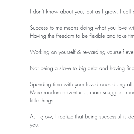
I don’t know about you, but as I grow, I call a
Success to me means doing what you love wit
Having the freedom to be flexible and take t
Working on yourself & rewarding yourself ev
Not being a slave to big debt and having fin
Spending time with your loved ones doing all 
More random adventures, more snuggles, more e
little things.
As I grow, I realize that being successful is 
you.