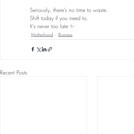
Seriously, there’s no time to waste.
Shift today if you need to.
It's never too late ✨
Motherhood
Business
Recent Posts