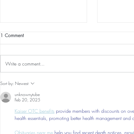
1 Comment
Write a comment...
Guided Medi
The 5-5-5 Postpartum Rule: The
Sort by:
Newest
First 5 Days
unknownytube
Feb 20, 2025
Kaiser OTC benefits
 provide members with discounts on over
health essentials, promoting better health management and cos
Obituaries near me
 help you find recent death notices, prov