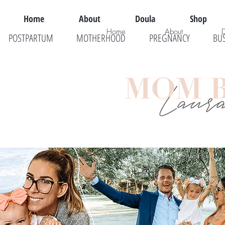
Home
About
Doula
Shop
Home
About
POSTPARTUM
MOTHERHOOD
PREGNANCY
BU