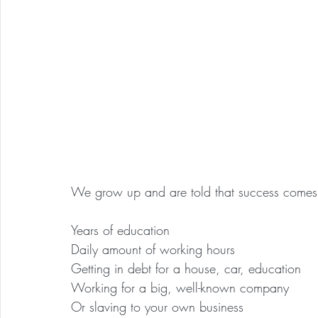
We grow up and are told that success comes 
Years of education
Daily amount of working hours
Getting in debt for a house, car, education
Working for a big, well-known company
Or slaving to your own business