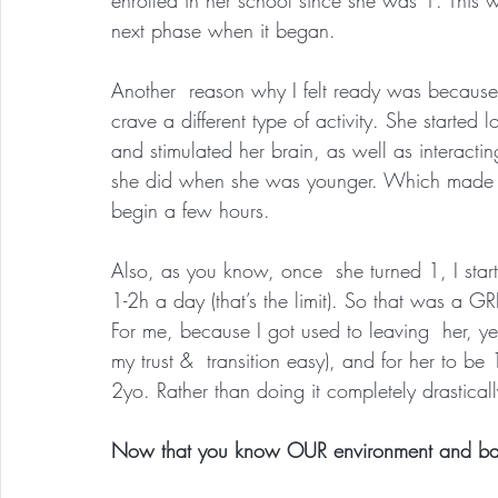
next phase when it began.
Another  reason why I felt ready was because
crave a different type of activity. She started 
and stimulated her brain, as well as interactin
she did when she was younger. Which made me
begin a few hours.
Also, as you know, once  she turned 1, I start
1-2h a day (that’s the limit). So that was a GREA
For me, because I got used to leaving  her, y
my trust &  transition easy), and for her to be
2yo. Rather than doing it completely drasticall
Now that you know OUR environment and backg