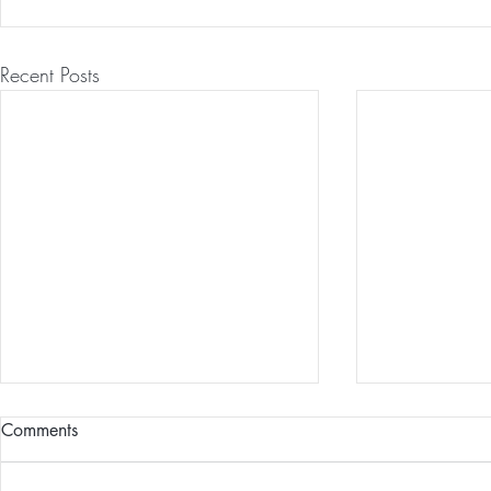
Recent Posts
Comments