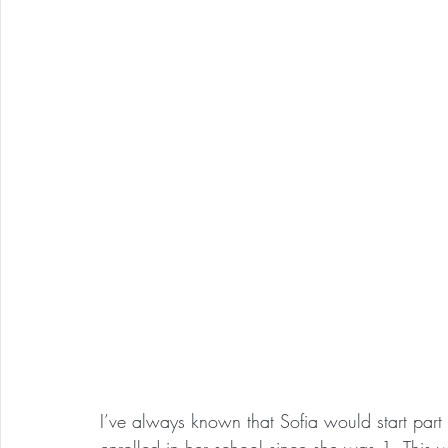
I’ve always known that Sofia would start par
enrolled in her school since she was 1. This wa