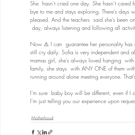
She  hasn’t cried one day. She hasn’t cared f
bye to me and stays exploring. There’s days w
pleased. And the teachers  said she’s been one
 day, always listening and following all activit
Now ⚠️ I can  guarantee her personality has a 
still cry daily. Sofia is very independent and 
mamas girl, she’s always loved hanging  with 
family, she stays  with ANY ONE of them witho
running around alone meeting everyone. That’s
I’m sure  baby boy will be different, even if I
I’m just telling you our experience upon reques
Motherhood