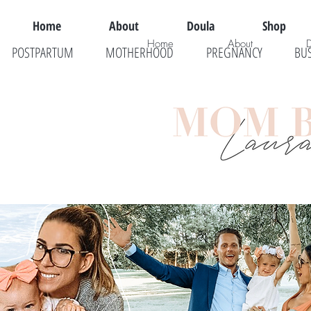
Home
About
Doula
Shop
Home
About
POSTPARTUM
MOTHERHOOD
PREGNANCY
BU