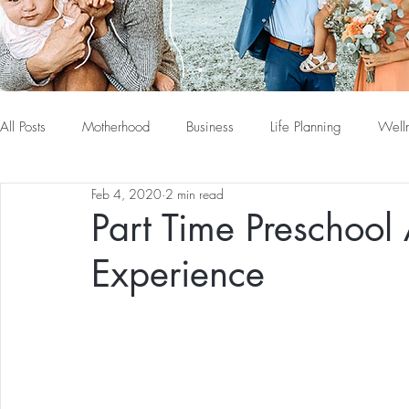
All Posts
Motherhood
Business
Life Planning
Well
Feb 4, 2020
2 min read
Part Time Preschool
Experience