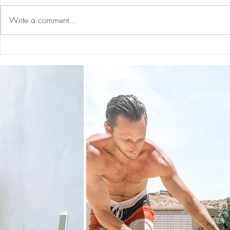
Write a comment...
Guided Medi
The 5-5-5 Postpartum Rule: The
First 5 Days