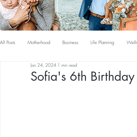
All Posts
Motherhood
Business
Life Planning
Well
Jan 24, 2024
1 min read
Sofia's 6th Birthda