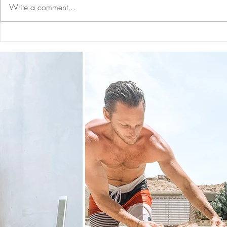
Write a comment...
Guided Medi
The 5-5-5 Postpartum Rule: The
First 5 Days