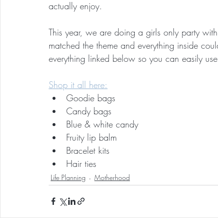
actually enjoy.
This year, we are doing a girls only party wi
matched the theme and everything inside coul
everything linked below so you can easily use 
Shop it all here:
Goodie bags
Candy bags
Blue & white candy
Fruity lip balm
Bracelet kits
Hair ties
Life Planning
Motherhood