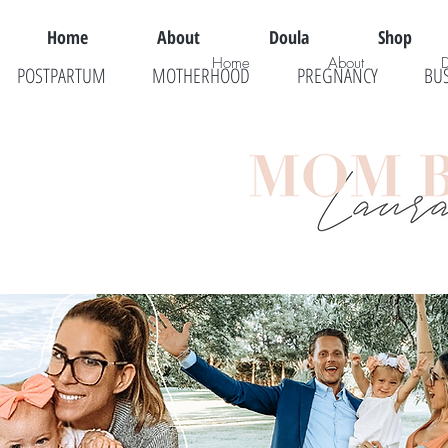
Home
About
Doula
Shop
Home
About
POSTPARTUM
MOTHERHOOD
PREGNANCY
BU