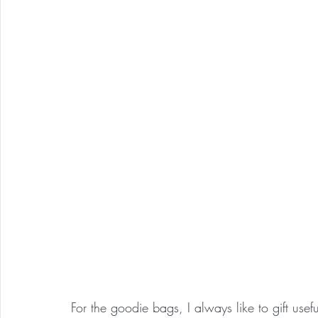
For the goodie bags, I always like to gift useful