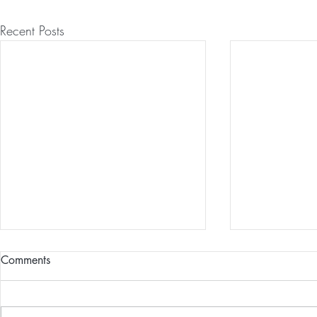
Recent Posts
Comments