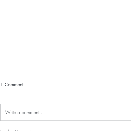
1 Comment
Write a comment...
Our First International Family
The 5-5-5 Po