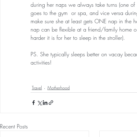
during her naps we always take turns (one of 
goes to the gym  or spa, and vice versa durin
make sure she at least gets ONE nap in the ho
nap can be flexible at a friend/family home or 
harder it is for her to sleep in the stroller).
PS. She typically sleeps better on vacay becau
activities!
Travel
Motherhood
Recent Posts