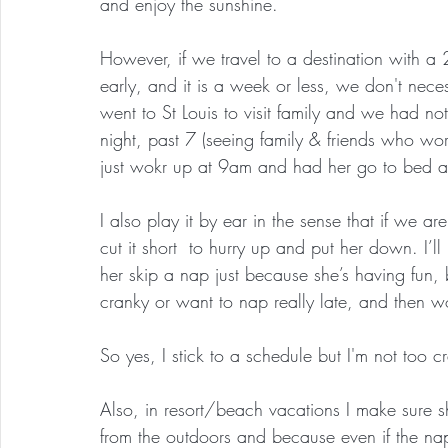
and enjoy the sunshine.
However, if we travel to a destination with a
early, and it is a week or less, we don't nec
went to St Louis to visit family and we had no
night, past 7 (seeing family & friends who w
just wokr up at 9am and had her go to bed 
I also play it by ear in the sense that if we ar
cut it short  to hurry up and put her down. I’ll 
her skip a nap just because she’s having fun, 
cranky or want to nap really late, and then wo
So yes, I stick to a schedule but I'm not too c
Also, in resort/beach vacations I make sure 
from the outdoors and because even if the naps