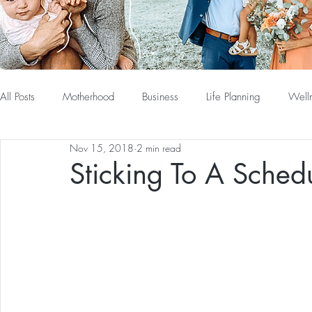
All Posts
Motherhood
Business
Life Planning
Well
Nov 15, 2018
2 min read
Sticking To A Sched