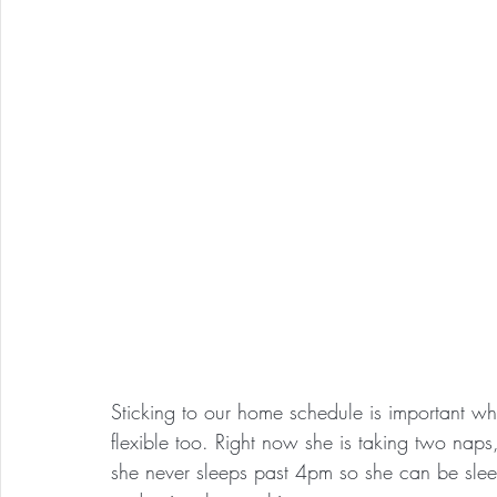
Sticking to our home schedule is important whi
flexible too. Right now she is taking two naps
she never sleeps past 4pm so she can be slee