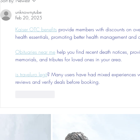
Sort by:
Newest
Trip As Five: Cabo Recap
First 5 Days
unknownytube
Feb 20, 2025
Kaiser OTC benefits
 provide members with discounts on over
health essentials, promoting better health management and cos
Obituaries near me
 help you find recent death notices, prov
memorials, and tributes for loved ones in your area.
is traveluro legit
? Many users have had mixed experiences with
reviews and verify deals before booking.
Like
Reply