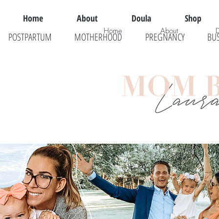
Home
About
Doula
Shop
Home
About
POSTPARTUM
MOTHERHOOD
PREGNANCY
BU