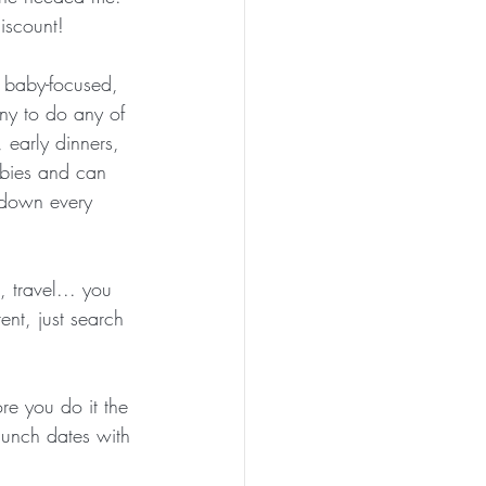
iscount!
t baby-focused, 
ny to do any of 
 early dinners, 
abies and can 
t down every 
 travel... you 
ent, just search 
re you do it the 
 lunch dates with 