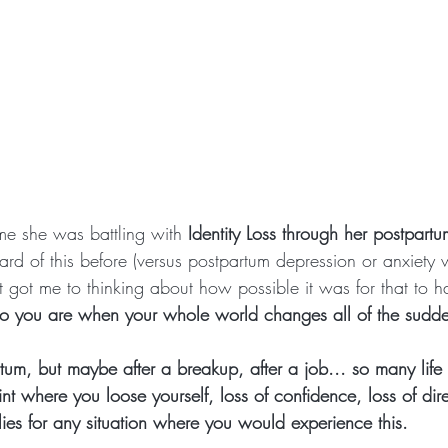
 me she was battling with
 Identity Loss through her postpart
ard of this before (versus postpartum depression or anxiety
t got me to thinking about how possible it was for that to 
ho you are when your whole world changes all of the sudd
tum, but maybe after a breakup, after a job... so many life
nt where you loose yourself, loss of confidence, loss of dire
ies for any situation where you would experience this.