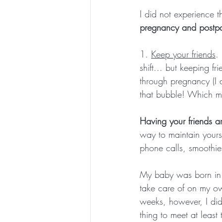
I did not experience th
pregnancy and postpa
1. 
Keep your friends
.
shift... but keeping f
through pregnancy (I 
that bubble! Which ma
Having your friends a
way to maintain yours
phone calls, smoothie
My baby was born in t
take care of on my own
weeks, however, I did 
thing to meet at least