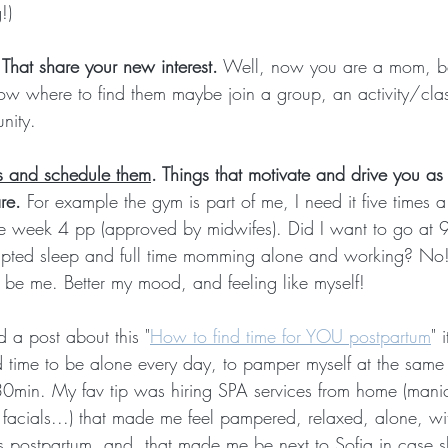
!)
 That share your new interest.
 Well, now you are a mom, be
ow where to find them maybe join a group, an activity/clas
nity.
 and schedule them
. Things that motivate and drive you as
re.
 For example the gym is part of me, I need it five times 
e week 4 pp (approved by midwifes). Did I want to go at 
upted sleep and full time momming alone and working? No! 
be me. Better my mood, and feeling like myself!
id a post about this "
How to find time for YOU postpartum
" 
ind time to be alone every day, to pamper myself at the same 
30min. My fav tip was hiring SPA services from home (manic
facials...) that made me feel pampered, relaxed, alone, wi
s postpartum, and, that made me be next to Sofia in case 