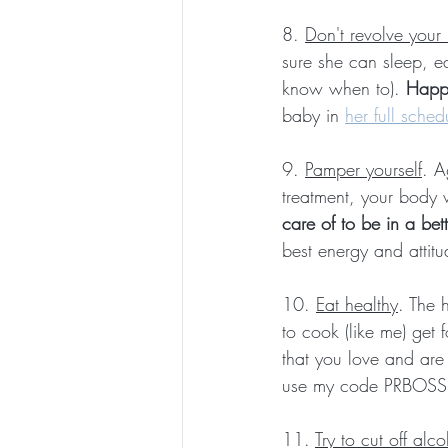
8. 
Don't revolve your
sure she can sleep, e
know when to). 
Happ
baby in 
her full sched
9. 
Pamper yourself
. A
treatment, your body 
care of to be in a be
best energy and attitu
10. 
Eat healthy
. The 
to cook (like me) get
that you love and are
use my code PRBOSSB
11. 
Try to cut off alc