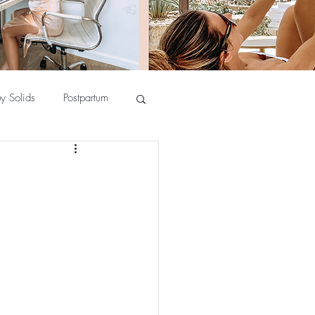
y Solids
Postpartum