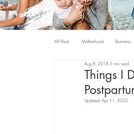
All Posts
Motherhood
Business
Aug 8, 2018
5 min read
Things I 
Postpart
Updated:
Apr 11, 2022