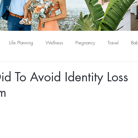
Life Planning
Wellness
Pregnancy
Travel
Bab
Did To Avoid Identity Loss
um