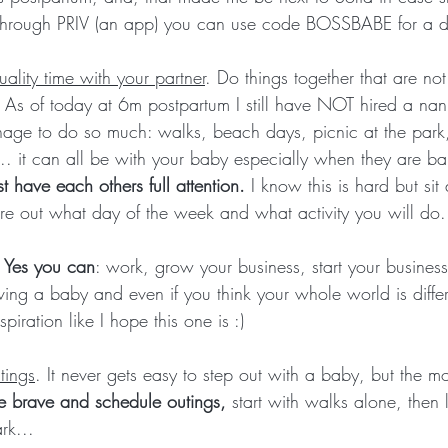
s through PRIV (an app) you can use code BOSSBABE for a d
ality time with your partner
. Do things together that are no
. As of today at 6m postpartum I still have NOT hired a nan
nage to do so much: walks, beach days, picnic at the park,
.. it can all be with your baby especially when they are b
st have each others full attention. 
I know this is hard but si
re out what day of the week and what activity you will do.
. Yes you can
: work, grow your business, start your business,
ving a baby and even if you think your whole world is differ
piration like I hope this one is :)
tings
. It never gets easy to step out with a baby, but the mo
e brave and schedule outings,
 start with walks alone, then
rk...