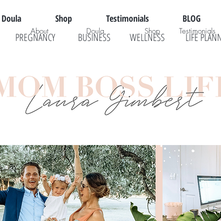
Doula
Shop
Testimonials
BLOG
About
Doula
Shop
Testimonials
PREGNANCY
BUSINESS
WELLNESS
LIFE PLAN