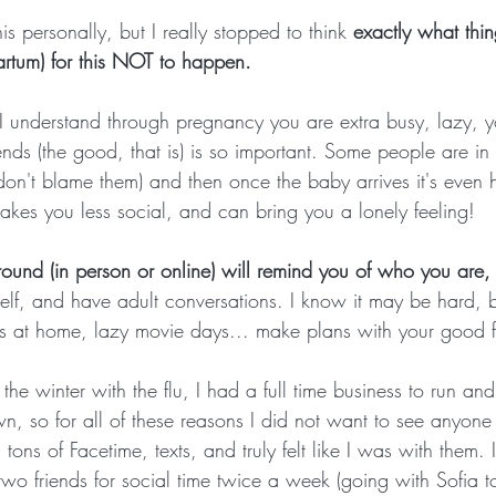
is personally, but I really stopped to think 
exactly what thin
rtum) for this NOT to happen.
 I understand through pregnancy you are extra busy, lazy, y
riends (the good, that is) is so important. Some people are i
don't blame them) and then once the baby arrives it's even 
kes you less social, and can bring you a lonely feeling! 
round (in person or online) will remind you of who you are,
elf, and have adult conversations. I know it may be hard, 
s at home, lazy movie days... make plans with your good fr
he winter with the flu, I had a full time business to run an
, so for all of these reasons I did not want to see anyone fo
tons of Facetime, texts, and truly felt like I was with them.
 two friends for social time twice a week (going with Sofia 