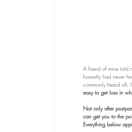
A friend of mine told
honestly had never he
commonly heard of). I
easy to get loss in w
Not only after postpar
can get you to the poi
Everything below appl