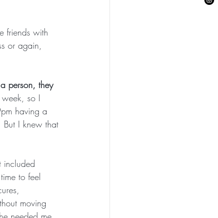
 friends with 
s or again, 
 a person, they 
a week, so I 
9pm having a 
But I knew that 
it included 
time to feel 
ures, 
thout moving 
she needed me. 