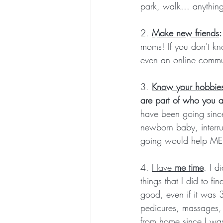
park, walk... anything
2.
Make new friends
:
moms! If you don't kn
even an online commu
3. 
Know your hobbies
are part of who you a
have been going sinc
newborn baby, interr
going would help ME 
4. 
Have 
me time
. I d
things that I did to f
good, even if it was 
pedicures, massages, 
from home since I wa