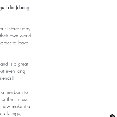
gs I did (during 
our interest may 
n their own world 
harder to leave 
 and is a great 
but even long 
iends!! 
d a newborn to 
r the first six 
 I now make it a 
to a lounge, 