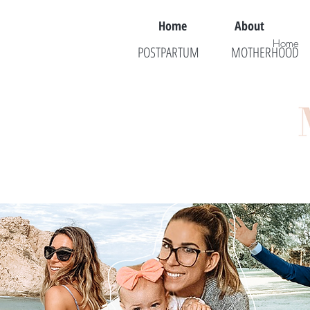
Home
About
Home
POSTPARTUM
MOTHERHOOD