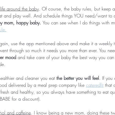
 life around the baby
. Of course, the baby rules, but keep 
at and play well. And schedule things YOU need/want to do
y mom, happy baby. 
You can see when I do things with m
ule.
gain, use the app mentioned above and make it a weekly th
went through so much it needs you more than ever. You nee
tter mood
 and take care of your baby the best way you can
de.
healthier and cleaner you eat 
the better you will feel
. If you
 food delivered by a meal prep company like 
cateredfit
 that 
 fresh and healthy, so you always have something to eat qu
ABE for a discount).
ohol and caffeine
. I know being a new mom, doing these tw