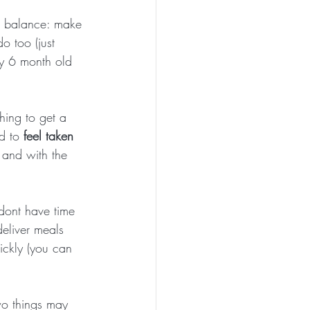
a balance: make 
 too (just 
y 6 month old 
ing to get a 
d to 
feel taken 
 and with the 
 dont have time 
deliver meals 
ickly (you can 
o things may 