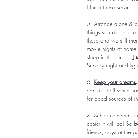
I hired these service
5. 
Arrange alone & qu
things you did before
these and we still ma
movie nights at home.
sleep in the stroller. 
Ju
Sunday night and figu
6. 
Keep your dreams
can do it all while ha
for good sources of ins
7. 
Schedule social ou
easier it will be! So
 b
friends, days at the pa