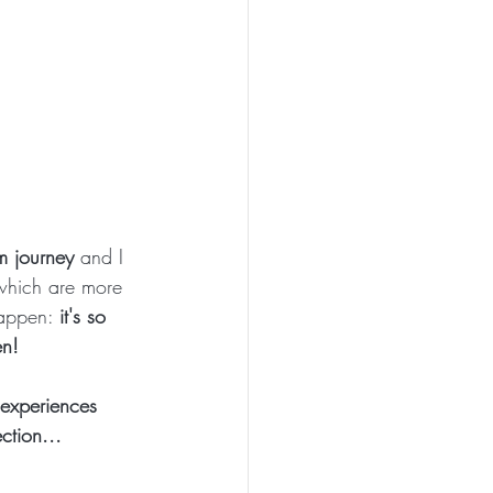
um journey
 and I 
 which are more 
happen: 
it's so 
en!
 experiences 
ction... 