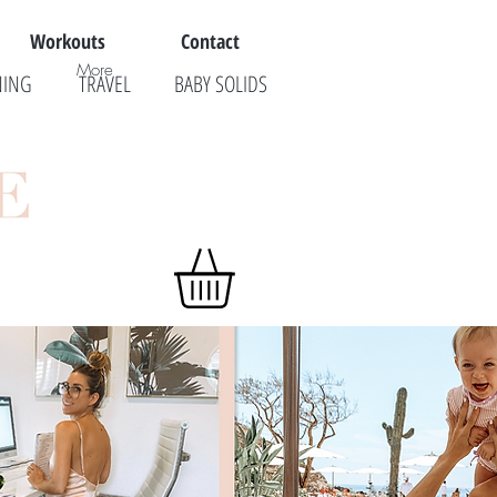
Workouts
Contact
More
NING
TRAVEL
BABY SOLIDS