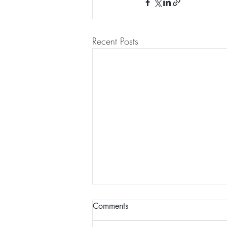
Recent Posts
Comments