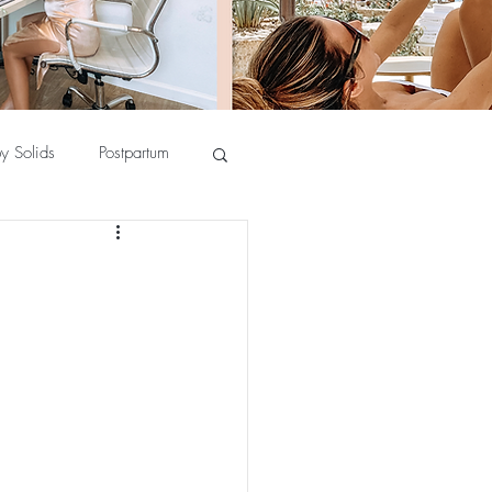
y Solids
Postpartum