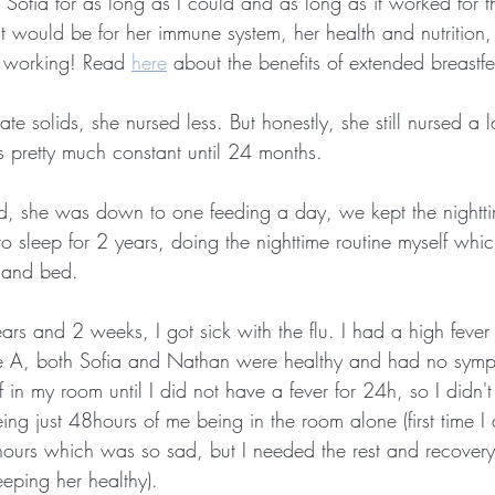
ofia for as long as I could and as long as it worked for th
t would be for her immune system, her health and nutrition,
 working! Read 
here
 about the benefits of extended breastf
e solids, she nursed less. But honestly, she still nursed a l
 pretty much constant until 24 months.
ld, she was down to one feeding a day, we kept the nightti
o sleep for 2 years, doing the nighttime routine myself whic
 and bed.
s and 2 weeks, I got sick with the flu. I had a high fever 
type A, both Sofia and Nathan were healthy and had no symp
 in my room until I did not have a fever for 24h, so I didn't
ng just 48hours of me being in the room alone (first time I 
 hours which was so sad, but I needed the rest and recovery
eping her healthy).