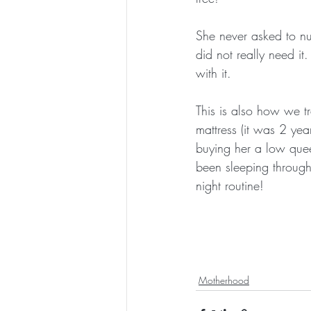
She never asked to nu
did not really need it
with it.
This is also how we t
mattress (it was 2 ye
buying her a low quee
been sleeping through
night routine!
Motherhood