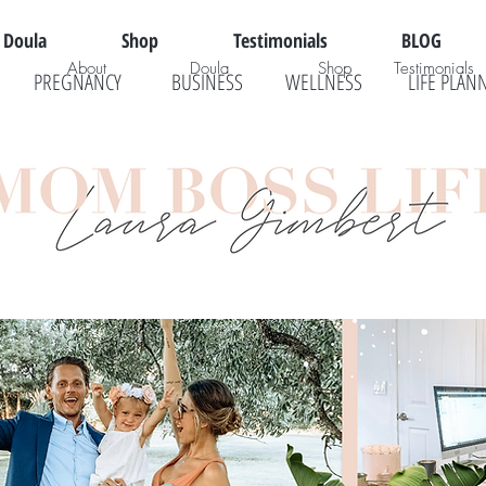
Doula
Shop
Testimonials
BLOG
About
Doula
Shop
Testimonials
PREGNANCY
BUSINESS
WELLNESS
LIFE PLAN