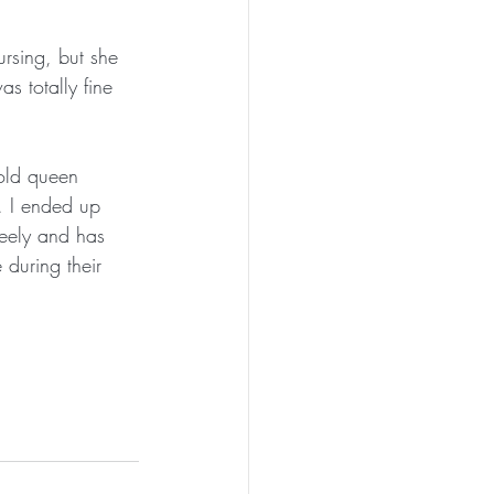
rsing, but she 
s totally fine 
 old queen 
. I ended up 
reely and has 
during their 