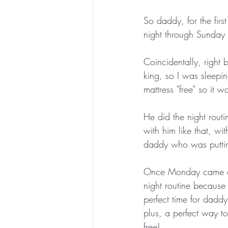
So daddy, for the firs
night through Sunday 
Coincidentally, righ
king, so I was sleep
mattress "free" so it 
He did the night rout
with him like that, wi
daddy who was puttin
Once Monday came and
night routine because
perfect time for daddy 
plus, a perfect way t
free!