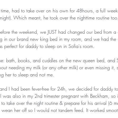
t time, had to take over on his own for 48hours, a full week
night). Which meant, he took over the nighttime routine too
t before the weekend, we JUST had changed our bed from a 
ing in our brand new king bed in my room, and we had the
was perfect for daddy to sleep on in Sofia's room.
ine: bath, books, and cuddles on the new queen bed, and So
thout needing my milk (or any other milk) or even missing it, 
g her to sleep and not me.
 I had been fever-free for 24h, we decided for daddy to
 I was also in my 2nd trimester pregnant with Beckham, so i
to take over the night routine & prepare for his arrival (6 mo
o wean her off so I would not tandem feed. It worked smoo