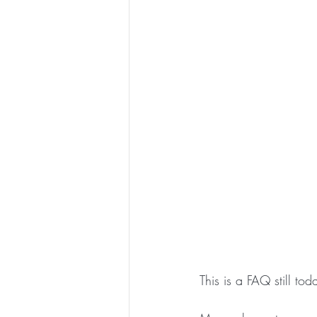
This is a FAQ still tod