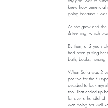
My goal was to nurse S
knew how beneficial i
going because it was
As she grew and she at
& teething, which was
By then, at 2 years o
had been putting her t
bath, books, nursing,
When Sofia was 2 year
positive for the flu 
decided to lock myself
too. That ended up bei
for over a handful of
was doing her well ke