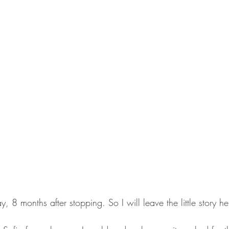
ay, 8 months after stopping. So I will leave the little story he