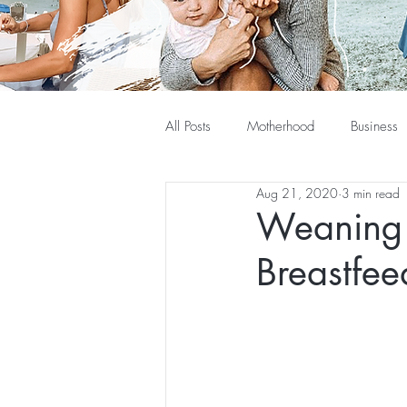
All Posts
Motherhood
Business
Aug 21, 2020
3 min read
Weaning 
Breastfee