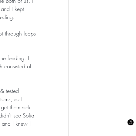
e both of us. I 
 and I kept 
eeding.
ot through leaps 
me feeding. I 
h consisted of 
& tested 
toms, so I 
 get them sick 
didn't see Sofia 
 and I knew I 