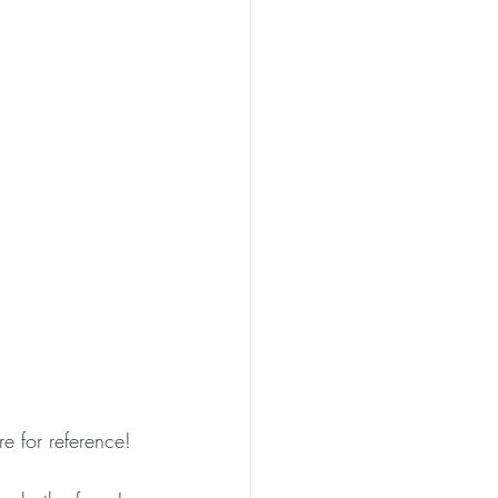
re for reference!