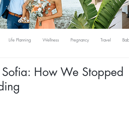
Life Planning
Wellness
Pregnancy
Travel
Bab
Sofia: How We Stopped
ding