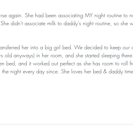
rse again. She had been associating MY night routine to nu
. She didn't associate milk to daddy's night routine, so she wa
ransferred her into a big girl bed. We decided to keep our
ars old anyways) in her room, and she started sleeping there
n bed, and it worked out perfect as she has room to roll f
 the night every day since. She loves her bed & daddy time 