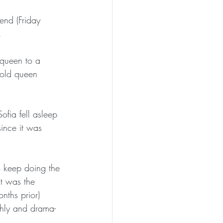
end (Friday 
.
queen to a 
 old queen 
fia fell asleep 
since it was 
 keep doing the 
t was the 
nths prior) 
thly and drama-