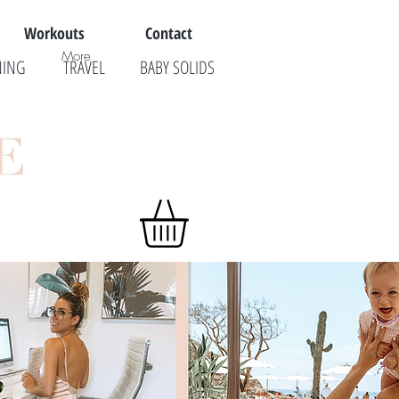
Workouts
Contact
More
NING
TRAVEL
BABY SOLIDS