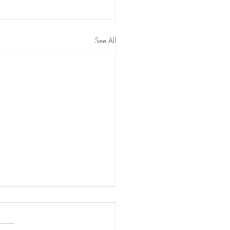
See All