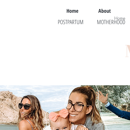
Home
About
Home
POSTPARTUM
MOTHERHOOD