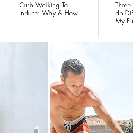
Curb Walking To
Three
Induce: Why & How
do Dif
My Fi