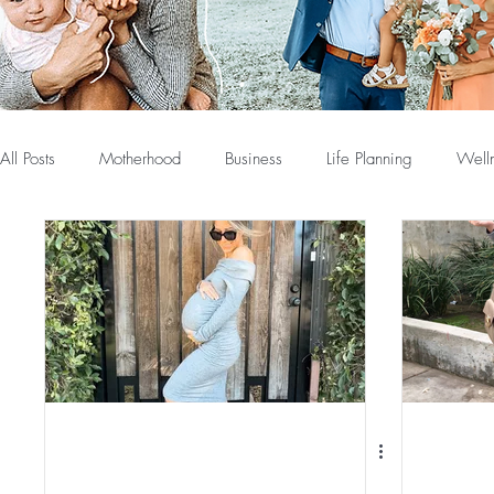
All Posts
Motherhood
Business
Life Planning
Well