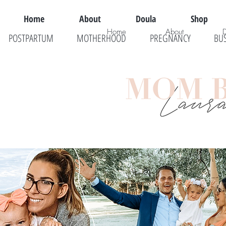
Home
About
Doula
Shop
Home
About
POSTPARTUM
MOTHERHOOD
PREGNANCY
BU