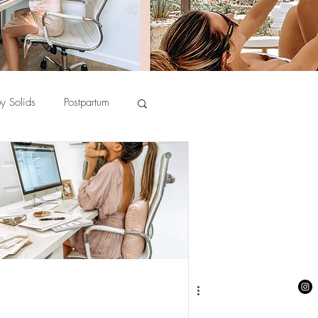
y Solids
Postpartum