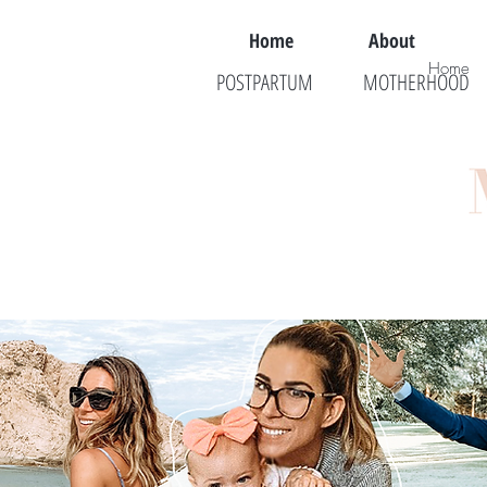
Home
About
Home
POSTPARTUM
MOTHERHOOD