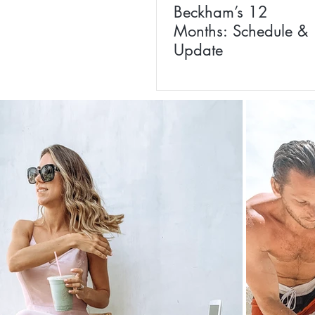
Beckham’s 12
Months: Schedule &
Update