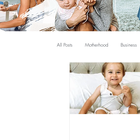
All Posts
Motherhood
Business