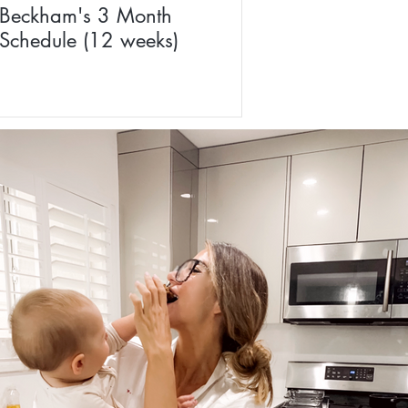
Beckham's 3 Month
Schedule (12 weeks)