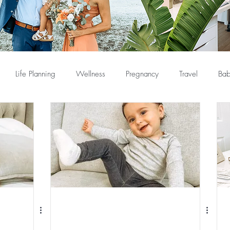
Life Planning
Wellness
Pregnancy
Travel
Bab