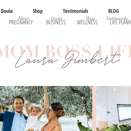
Doula
Shop
Testimonials
BLOG
About
Doula
Shop
Testimonials
PREGNANCY
BUSINESS
WELLNESS
LIFE PLAN