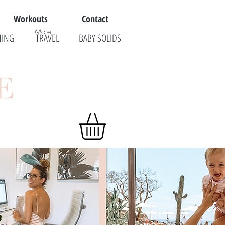
Workouts
Contact
More
NING
TRAVEL
BABY SOLIDS