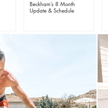
Beckham’s 8 Month
Update & Schedule