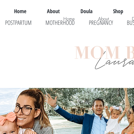
Home
About
Doula
Shop
Home
About
POSTPARTUM
MOTHERHOOD
PREGNANCY
BU