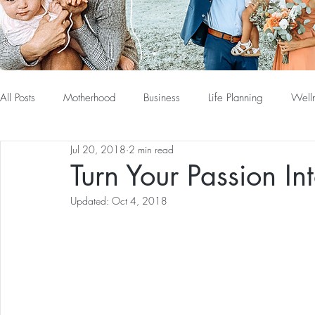
All Posts
Motherhood
Business
Life Planning
Well
Jul 20, 2018
2 min read
Turn Your Passion In
Updated:
Oct 4, 2018