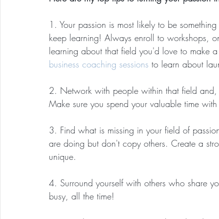
1. Your passion is most likely to be somethin
keep learning! Always enroll to workshops, on
learning about that field you'd love to make a
business coaching sessions
 to learn about la
2. Network with people within that field and,
Make sure you spend your valuable time with
3. Find what is missing in your field of passi
are doing but don't copy others. Create a s
unique. 
4. Surround yourself with others who share yo
busy, all the time!