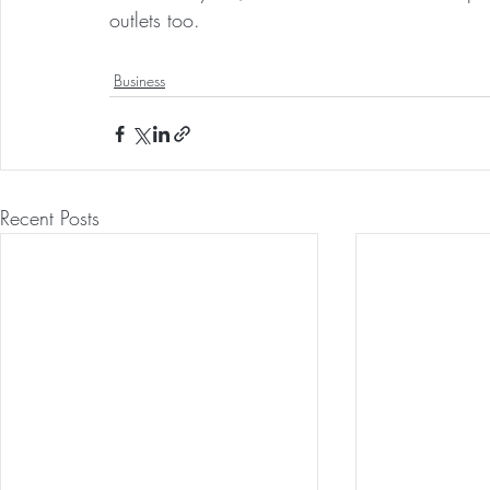
outlets too.
Business
Recent Posts