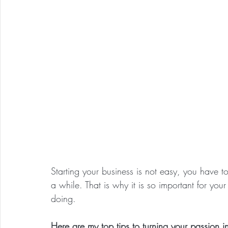
Starting your business is not easy, you have 
a while. That is why it is so important for yo
doing. 
Here are my top tips to turning your passion i