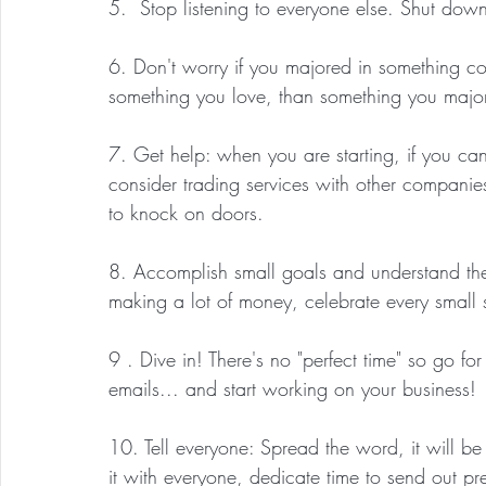
5.  Stop listening to everyone else. Shut dow
6. Don't worry if you majored in something com
something you love, than something you major
7. Get help: when you are starting, if you can
consider trading services with other companie
to knock on doors.
8. Accomplish small goals and understand they
making a lot of money, celebrate every small s
9 . Dive in! There's no "perfect time" so go fo
emails... and start working on your business!
10. Tell everyone: Spread the word, it will be 
it with everyone, dedicate time to send out p