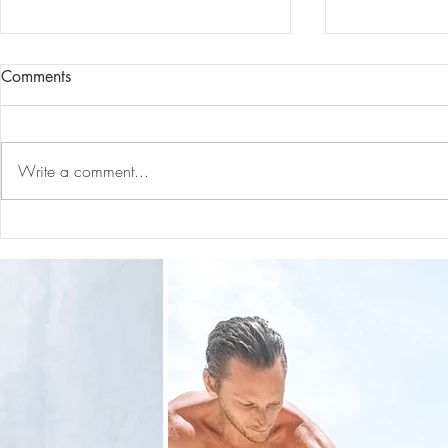
Comments
Write a comment...
14 Mindset Shifts That
How I’m Ex
Improved My Life
Services!