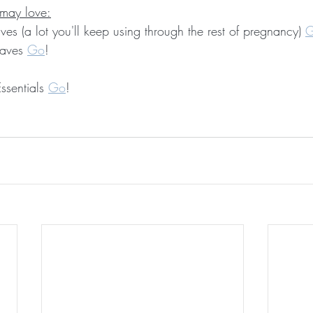
 may love:
aves (a lot you'll keep using through the rest of pregnancy) 
Haves 
Go
!
ssentials 
Go
!