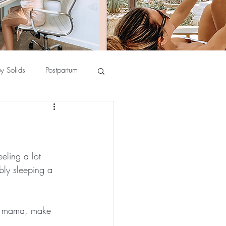
y Solids
Postpartum
eeling a lot 
bly sleeping a 
er mama, make 