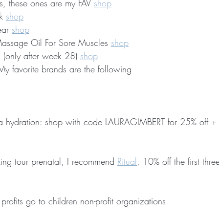
s, these ones are my FAV 
shop
k 
shop
ar 
shop
assage Oil For Sore Muscles 
shop
 (only after week 28) 
shop
y favorite brands are the following
xtra hydration: shop with code LAURAGIMBERT for 25% off + 
ing tour prenatal, I recommend 
Ritual
, 10% off the first thr
profits go to children non-profit organizations