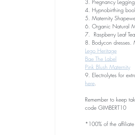
3. Pregnancy Legging
4. Hypnobirthing boo
5. Maternity Shapewe
6. Organic Natural M
7.  Raspberry Leaf Tea
8. Bodycon dresses. M
Lego Heritage
Bae The Label
Pink Blush Maternity
9. Electrolytes for e
here
.
Remember to keep tak
code GIMBERT10
*100% of the affiliate 