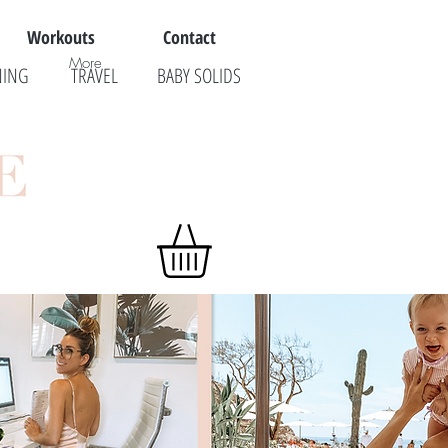
Workouts
Contact
More
NING
TRAVEL
BABY SOLIDS