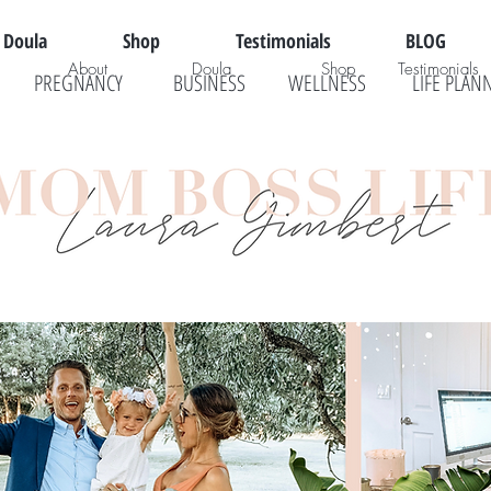
Doula
Shop
Testimonials
BLOG
About
Doula
Shop
Testimonials
PREGNANCY
BUSINESS
WELLNESS
LIFE PLAN