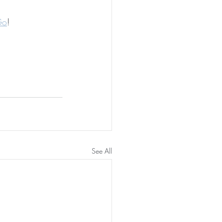
Go
!
See All