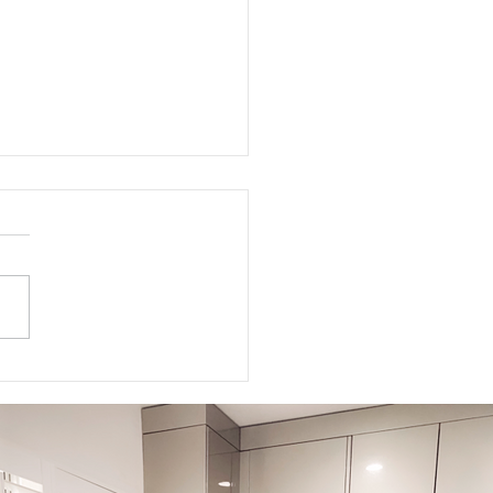
to Get Your Body Ready
Labor