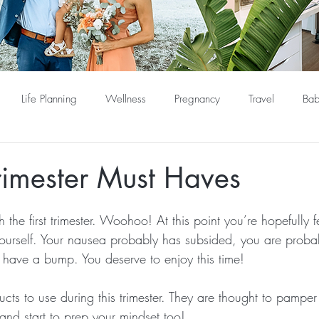
Life Planning
Wellness
Pregnancy
Travel
Bab
rimester Must Haves
 the first trimester. Woohoo! At this point you’re hopefully f
yourself. Your nausea probably has subsided, you are proba
lly have a bump. You deserve to enjoy this time!
ucts to use during this trimester. They are thought to pamp
and start to prep your mindset too!