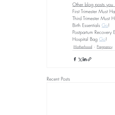
Other blog posts you
First Trimester Must H
Third Trimester Must 
Birth Essentials 
Go
!
Postpartum Recovery E
Hospital Bag 
Go
!  
Motherhood
Pregnancy
Recent Posts