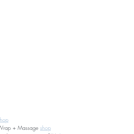
shop
 Wrap + Massage 
shop