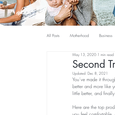
All Posts
Motherhood
Business
May 13, 2020
1 min read
Second T
Updated:
Dec 8, 2021
You’ve made it through
better and more like 
little better, and fina
Here are the top prod
you feel comfortable, 