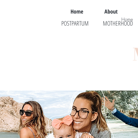
Home
About
Home
POSTPARTUM
MOTHERHOOD