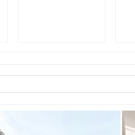
Guided Meditations For Moms
How 
For 