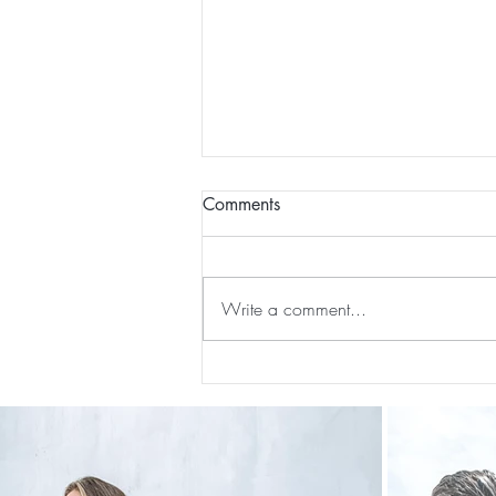
Comments
Write a comment...
The 5-5-5 Postpartum Rule: The
First 5 Days