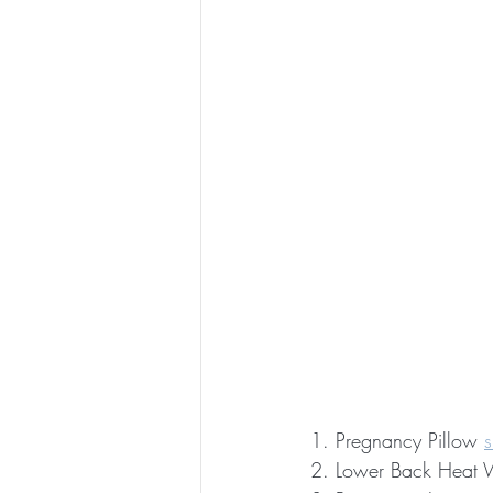
1. Pregnancy Pillow 
2. Lower Back Heat