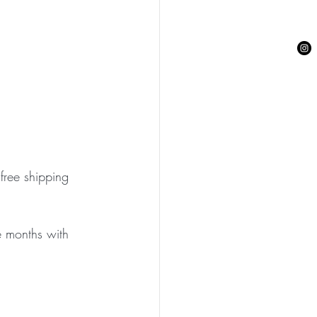
free shipping 
ee months with 